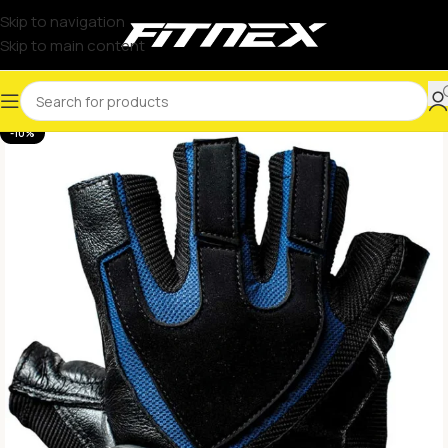
Skip to navigation
Skip to main content
-10%