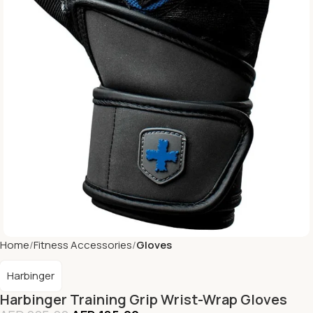
Home
Fitness Accessories
Gloves
Harbinger
Harbinger Training Grip Wrist-Wrap Gloves