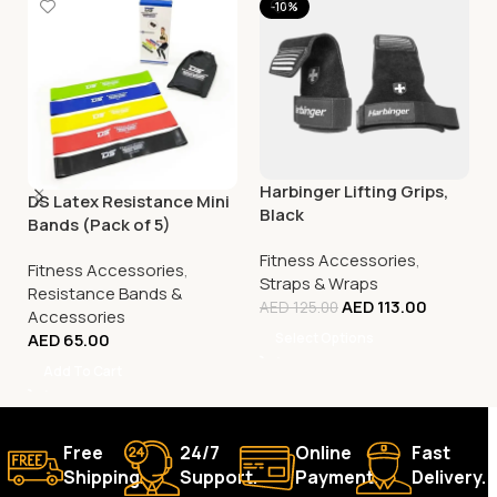
-10%
Harbinger Lifting Grips,
DS Latex Resistance Mini
Black
Bands (Pack of 5)
Fitness Accessories
,
Fitness Accessories
,
Straps & Wraps
Resistance Bands &
AED
113.00
AED
125.00
Accessories
AED
65.00
Select Options
Add To Cart
Free
24/7
Online
Fast
Shipping.
Support.
Payment.
Delivery.