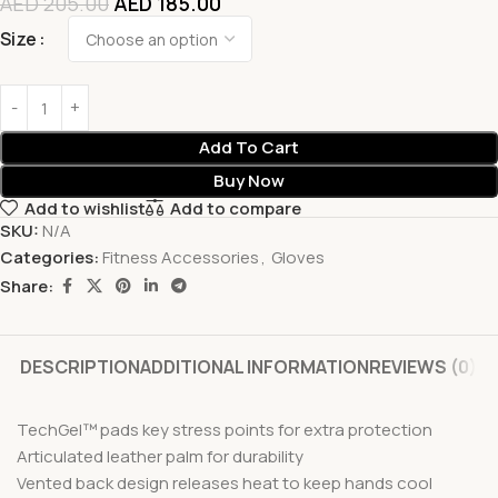
AED
205.00
AED
185.00
Size
Add To Cart
Buy Now
Add to wishlist
Add to compare
SKU:
N/A
Categories:
Fitness Accessories
,
Gloves
Share:
DESCRIPTION
ADDITIONAL INFORMATION
REVIEWS (0)
TechGel™ pads key stress points for extra protection
Articulated leather palm for durability
Vented back design releases heat to keep hands cool