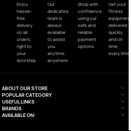
Enjoy
Our
Shop with
Get your
hassle-
dedicated
confidence
fitness
free
team is
using our
equipment
delivery
always
safe and
delivered
on all
available
reliable
quickly
orders,
to assist
payment
and on
right to
you
options.
time,
your
anytime,
every time.
doorstep.
anywhere.
ABOUT OUR STORE
POPULAR CATEGORY
USEFUL LINKS
BRANDS
AVAILABLE ON: