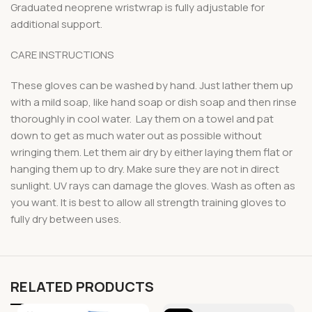
Graduated neoprene wristwrap is fully adjustable for
additional support.
CARE INSTRUCTIONS
These gloves can be washed by hand. Just lather them up
with a mild soap, like hand soap or dish soap and then rinse
thoroughly in cool water. Lay them on a towel and pat
down to get as much water out as possible without
wringing them. Let them air dry by either laying them flat or
hanging them up to dry. Make sure they are not in direct
sunlight. UV rays can damage the gloves. Wash as often as
you want. It is best to allow all strength training gloves to
fully dry between uses.
RELATED PRODUCTS