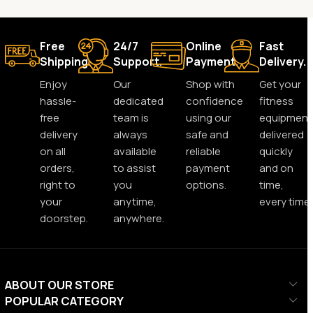
Free
24/7
Online
Fast
Shipping.
Support.
Payment.
Delivery.
Enjoy
Our
Shop with
Get your
hassle-
dedicated
confidence
fitness
free
team is
using our
equipment
delivery
always
safe and
delivered
on all
available
reliable
quickly
orders,
to assist
payment
and on
right to
you
options.
time,
your
anytime,
every time.
doorstep.
anywhere.
ABOUT OUR STORE
POPULAR CATEGORY