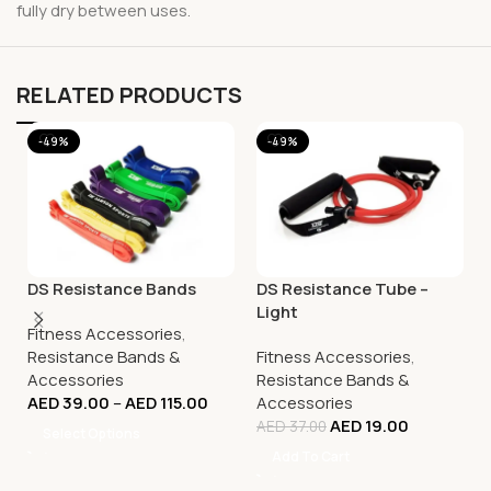
fully dry between uses.
RELATED PRODUCTS
-49%
-49%
DS Resistance Bands
DS Resistance Tube –
Light
Fitness Accessories
,
Resistance Bands &
Fitness Accessories
,
Accessories
Resistance Bands &
AED
39.00
–
AED
115.00
Accessories
AED
19.00
AED
37.00
Select Options
Add To Cart