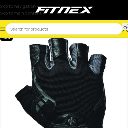
Skip to navigation
Skip to main content
-10%