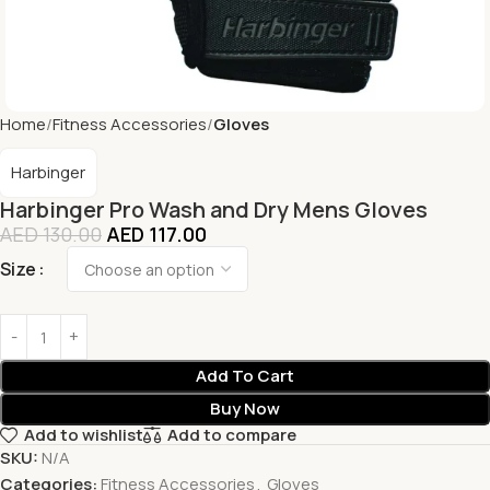
Home
Fitness Accessories
Gloves
Harbinger
Harbinger Pro Wash and Dry Mens Gloves
AED
130.00
AED
117.00
Size
Add To Cart
Buy Now
Add to wishlist
Add to compare
SKU:
N/A
Categories:
Fitness Accessories
,
Gloves