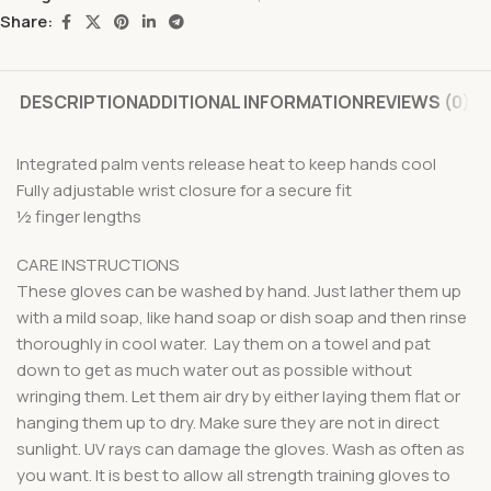
Share:
DESCRIPTION
ADDITIONAL INFORMATION
REVIEWS (0)
Integrated palm vents release heat to keep hands cool
Fully adjustable wrist closure for a secure fit
½ finger lengths
CARE INSTRUCTIONS
These gloves can be washed by hand. Just lather them up
with a mild soap, like hand soap or dish soap and then rinse
thoroughly in cool water. Lay them on a towel and pat
down to get as much water out as possible without
wringing them. Let them air dry by either laying them flat or
hanging them up to dry. Make sure they are not in direct
sunlight. UV rays can damage the gloves. Wash as often as
you want. It is best to allow all strength training gloves to