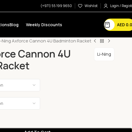
(+971) 55 199 9650
Wishlist
Login / Regist
AED
0.
ions
Blog
Weekly Discounts
i-Ning Axforce Cannon 4U Badminton Racket
orce Cannon 4U
Li-Ning
Racket