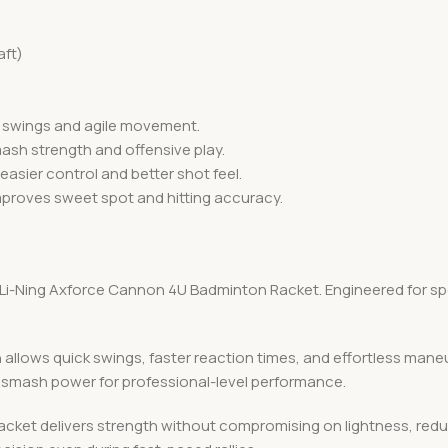
aft)
st swings and agile movement.
sh strength and offensive play.
easier control and better shot feel.
roves sweet spot and hitting accuracy.
Li-Ning Axforce Cannon 4U Badminton Racket. Engineered for speed
allows quick swings, faster reaction times, and effortless maneuv
smash power for professional-level performance.
 racket delivers strength without compromising on lightness, red