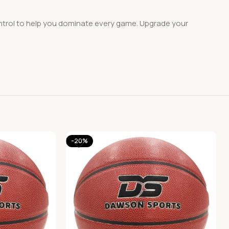
ntrol to help you dominate every game. Upgrade your
-20%