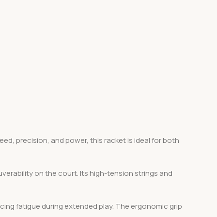
, precision, and power, this racket is ideal for both
erability on the court. Its high-tension strings and
ucing fatigue during extended play. The ergonomic grip