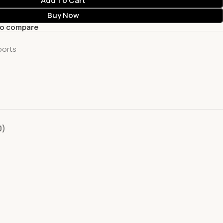
Add To Cart
Buy Now
to compare
ports
0)