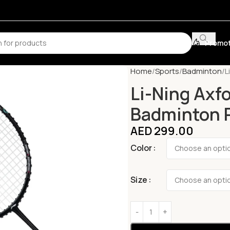
Promot
Home
Sports
Badminton
L
Li-Ning Axf
Badminton 
AED
299.00
Color
Size