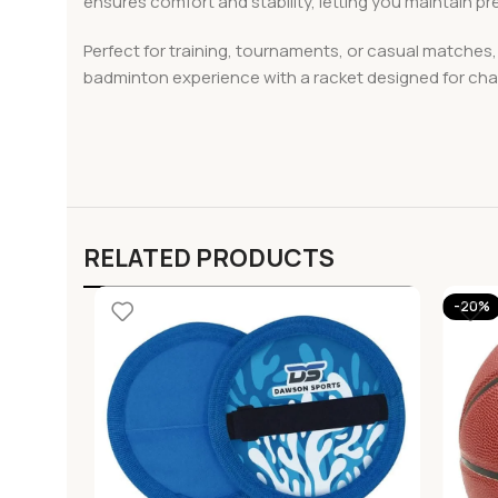
ensures comfort and stability, letting you maintain pr
Perfect for training, tournaments, or casual matche
badminton experience with a racket designed for ch
RELATED PRODUCTS
-20%