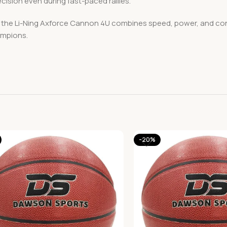
ecision even during fast-paced rallies.
s, the Li-Ning Axforce Cannon 4U combines speed, power, and co
ampions.
-20%