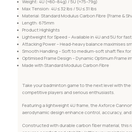
Weight: 4U (≈80–84g) / 5U (≈75–79g)
Max Tension: 4U ≤ 32 lbs / 5U ≤ 31 lbs
Material: Standard Modulus Carbon Fibre (Frame & Sh
Length: 675mm
Product Highlights
Lightweight for Speed – Available in 4U and 5U for fa
Attacking Power – Head-heavy balance maximises sma
Smooth Handling – Soft to medium-soft shaft flex for 
Optimised Frame Design – Dynamic Optimum Frame imp
Made with Standard Modulus Carbon Fibre
Take your badminton game to the next level with the 
competitive players and serious enthusiasts.
Featuring a lightweight 4U frame, the Axforce Cannon 
aerodynamic design enhance control, accuracy, and 
Constructed with durable carbon fiber material, this