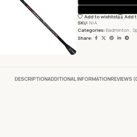
Add to wishlist
Add 
SKU:
N/A
Categories:
Badminton
,
S
Share:
DESCRIPTION
ADDITIONAL INFORMATION
REVIEWS (