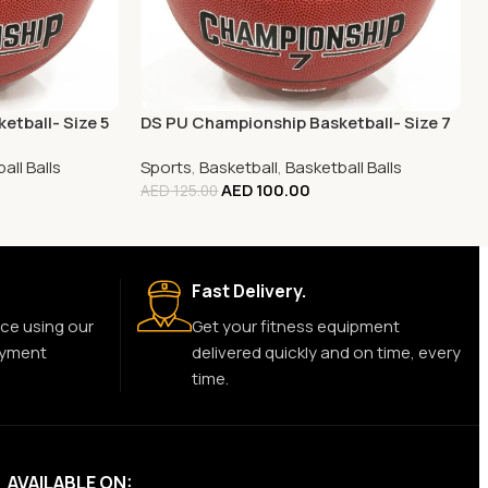
etball- Size 5
DS PU Championship Basketball- Size 7
all Balls
Sports
,
Basketball
,
Basketball Balls
AED
100.00
AED
125.00
Fast Delivery.
ce using our
Get your fitness equipment
ayment
delivered quickly and on time, every
time.
AVAILABLE ON: