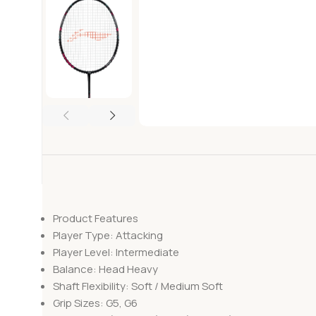
Product Features
Player Type: Attacking
Player Level: Intermediate
Balance: Head Heavy
Shaft Flexibility: Soft / Medium Soft
Grip Sizes: G5, G6