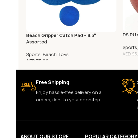
DS PU 
Beach Gripper Catch Pad – 8.5″
Assorted
Sports
Sports
,
Beach Toys
AED
95
AED
75.00
Free Shipping.
Enjoy hassle-free delivery on all
orders, right to your doorstep.
ABOUT OUR STORE
POPULAR CATEGORY