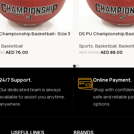
Championship Basketball- Size 3
DS PU Championship Bask
,
Basketball
Sports
,
Basketball
,
Basketb
AED
76.00
AED
88.00
.00
AED
110.00
24/7 Support.
Online Payment.
Our dedicated team is always
Shop with confiden
available to assist you anytime,
safe and reliable p
anywhere.
options.
USEFUL LINKS
BRANDS