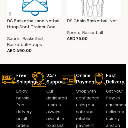
DS Basketball and Netball
DS Chain Basketball Net
Hoop Shot Trainer Goal
Sports
,
Basketball
Sports
,
Basketball
,
AED
75.00
Basketball Hoops
Add To Cart
AED
490.00
Add To Cart
Free
24/7
Online
Fast
Shipping.
Support.
Payment.
Delivery.
Enjoy
Our
Shop with
Get your
hassle-
dedicated
confidence
fitness
free
team is
using our
equipment
delivery
always
safe and
delivered
on all
available
reliable
quickly
orders,
to assist
payment
and on