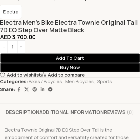
Electra
Electra Men’s Bike Electra Townie Original Tall
7D EQ Step Over Matte Black
AED
3,700.00
Add To Cart
Buy Now
Add to wishlist
Add to compare
Categories:
Bikes / Bicycles
,
Men Bicycles
,
Sports
Share:
DESCRIPTION
ADDITIONAL INFORMATION
REVIEWS (0)
Electra Townie Original 7D EQ Step Over Tall is the
embodiment of comfort and versatility created for those