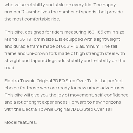
who value reliability and style on every trip. The happy
number ‘7’ symbolizes the number of speeds that provide
the most comfortable ride.
This bike, designed for riders measuring 160-185 cm in size
M and 168-191 cm in size L, is equipped with a lightweight
and durable frame made of 6061-T6 aluminum. The tall
frame and Uni-crown fork made of high strength steel with
straight and tapered legs add stability and reliability on the
road.
Electra Townie Original 7D EQ Step Over Tall is the perfect
choice for those who are ready for new urban adventures.
This bike will give you the joy of movement, self-confidence
and a lot of bright experiences. Forward to new horizons
with the Electra Townie Original 7D EQ Step Over Tall!
Model features: