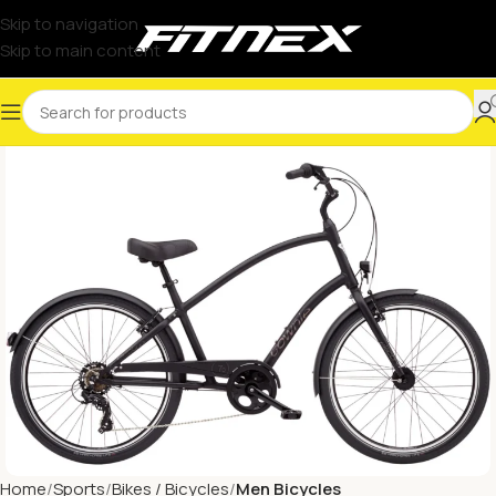
Skip to navigation
Skip to main content
Home
Sports
Bikes / Bicycles
Men Bicycles