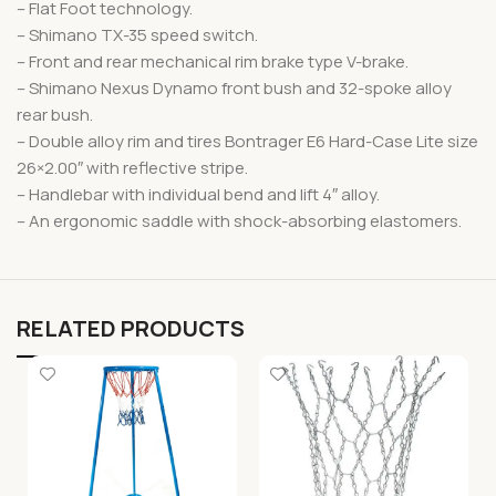
– Flat Foot technology.
– Shimano TX-35 speed switch.
– Front and rear mechanical rim brake type V-brake.
– Shimano Nexus Dynamo front bush and 32-spoke alloy
rear bush.
– Double alloy rim and tires Bontrager E6 Hard-Case Lite size
26×2.00″ with reflective stripe.
– Handlebar with individual bend and lift 4″ alloy.
– An ergonomic saddle with shock-absorbing elastomers.
RELATED PRODUCTS