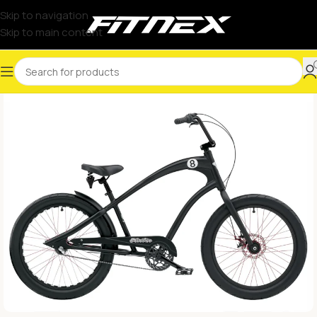
Skip to navigation
Skip to main content