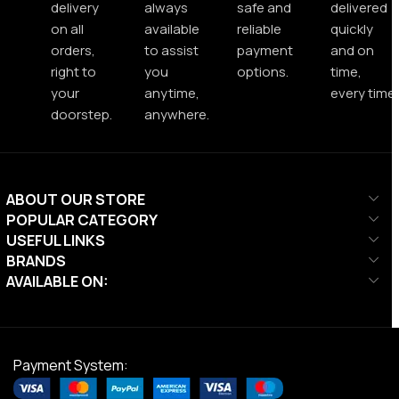
delivery
always
safe and
delivered
on all
available
reliable
quickly
orders,
to assist
payment
and on
right to
you
options.
time,
your
anytime,
every time.
doorstep.
anywhere.
ABOUT OUR STORE
POPULAR CATEGORY
USEFUL LINKS
BRANDS
AVAILABLE ON:
Payment System: