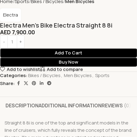
Home
Sports
Bikes / Bicycles
Men Bicycles
Electra
Electra Men’s Bike Electra Straight 8 8i
AED
7,900.00
Add To Cart
Buy Now
Add to wishlist
Add to compare
Categories:
Bikes / Bicycles
,
Men Bicycles
,
Sports
Share:
DESCRIPTION
ADDITIONAL INFORMATION
REVIEWS (0)
Straight 8 8i is one of the top and significant models in the
line of cruisers, which fully reveals the concept of the brand