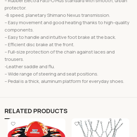
– Rubber Electra Fatti-O Plus standard with smooth, urban
protector.
-8 speed, planetary Shimano Nexus transmission.
– Easy movement and good heating thanks to high-quality
components.
– Easy to handle and intuitive foot brake at the back.
– Efficient disc brake at the front.
– Full-size protection of the chain against laces and
trousers.
-Leather saddle and flu.
– Wide range of steering and seat positions.
– Pedal is a thick, aluminum platform for everyday shoes.
RELATED PRODUCTS