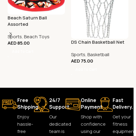
Beach Saturn Ball
Assorted
Sports
,
Beach Toys
DS Chain Basketball Net
AED
85.00
Add To Cart
Sports
,
Basketball
AED
75.00
Add To Cart
Free
24/7
Online
Fast
Shipping.
Support.
Payment.
Delivery.
Enjoy
Our
Shop with
Get your
hassle-
dedicated
confidence
fitness
free
team is
using our
equipment