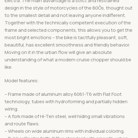
Electra. The main advantage is a strict and restrained
design in the style of motorcycles of the 80Õs, thought out
to the smallest detail and not leaving anyone indifferent.
Together with the technically competent execution of the
frame and selected components, this allows you to get the
most bright emotions – the bike is tactfully pleasant, soft,
beautiful, has excellent smoothness and friendly behavior.
Moving on it in the urban flow will give an absolute
understanding of what a modern cruise chopper should be
like.
Model features:
– Frame made of aluminum alloy 6061-T6 with Flat Foot
technology, tubes with hydroforming and partially hidden
wiring.
– A fork made of Hi-Ten steel, well hiding small vibrations
and route flaws.
– Wheels on wide aluminum rims with individual coloring.