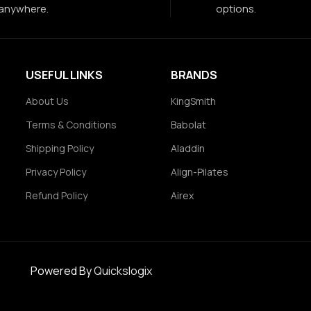
anywhere.
options.
USEFUL LINKS
BRANDS
About Us
KingSmith
Terms & Conditions
Babolat
Shipping Policy
Aladdin
Privacy Policy
Align-Pilates
Refund Policy
Airex
Powered By
Quickslogix