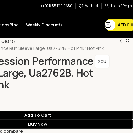
(+971) 55 199 9650
Wishlist
Login / Regist
AED
0.
ions
Blog
Weekly Discounts
 Gears
ce Run Sleeve Large, Ua2762B, Hot Pink/ Hot Pink
ession Performance
2XU
Large, Ua2762B, Hot
nk
Add To Cart
Buy Now
to compare