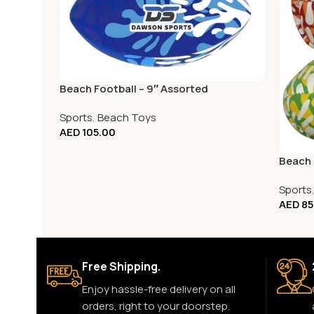
Beach Football – 9″ Assorted
Sports
,
Beach Toys
AED
105.00
Beach S
Sports
AED
85
Free Shipping.
Enjoy hassle-free delivery on all
orders, right to your doorstep.