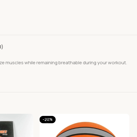
0)
ze muscles while remaining breathable during your workout.
-20%