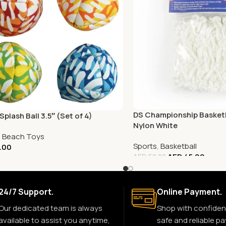
DS Championship Basketb
plash Ball 3.5″ (Set of 4)
Nylon White
,
Beach Toys
Sports
,
Basketball
.00
AED
45.00
AED
50.00
24/7 Support.
Online Payment.
Our dedicated team is always
Shop with confiden
available to assist you anytime,
safe and reliable p