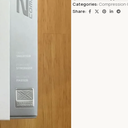
Categories:
Compression 
Share: