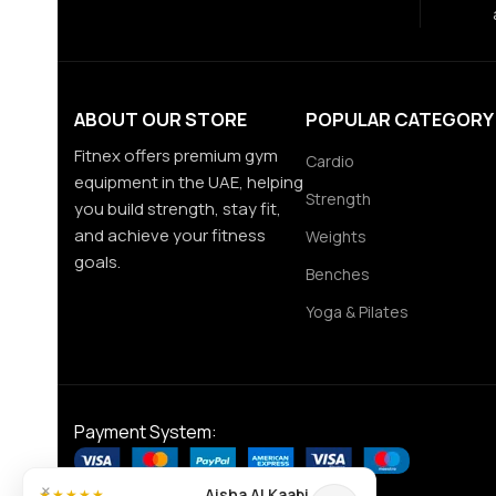
ABOUT OUR STORE
POPULAR CATEGORY
Fitnex offers premium gym
Cardio
equipment in the UAE, helping
Strength
you build strength, stay fit,
and achieve your fitness
Weights
goals.
Benches
Yoga & Pilates
Payment System:
×
Aisha Al Kaabi
★★★★★