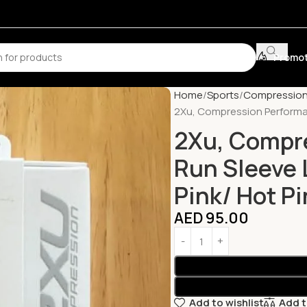
Promot
Home
Sports
Compression
2Xu, Compression Performan
2Xu, Compr
Run Sleeve 
Pink/ Hot Pi
AED
95.00
Add to wishlist
Add 