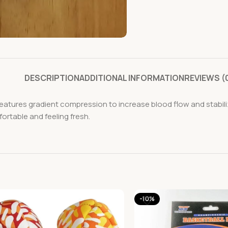
DESCRIPTION
ADDITIONAL INFORMATION
REVIEWS (
tures gradient compression to increase blood flow and stabili
ortable and feeling fresh.
-10%