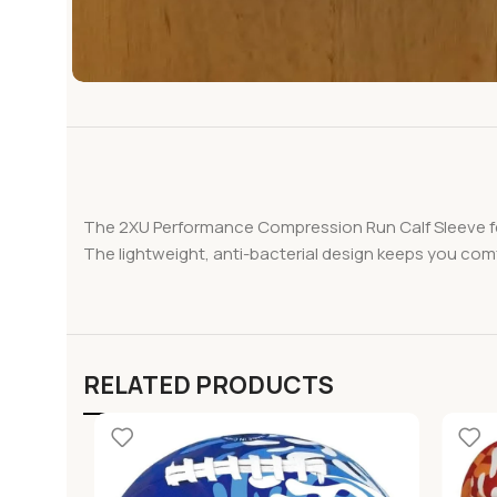
The 2XU Performance Compression Run Calf Sleeve fea
The lightweight, anti-bacterial design keeps you comf
RELATED PRODUCTS