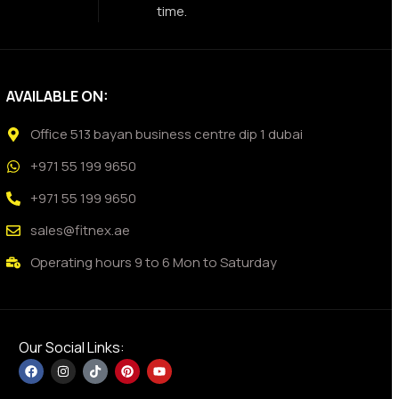
time.
AVAILABLE ON:
Office 513 bayan business centre dip 1 dubai
+971 55 199 9650
+971 55 199 9650
sales@fitnex.ae
Operating hours 9 to 6 Mon to Saturday
Our Social Links: