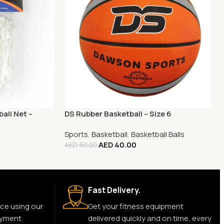
all Net –
DS Rubber Basketball – Size 6
Sports
,
Basketball
,
Basketball Balls
AED
40.00
AED
50.00
Fast Delivery.
ce using our
Get your fitness equipment
ayment
delivered quickly and on time, every