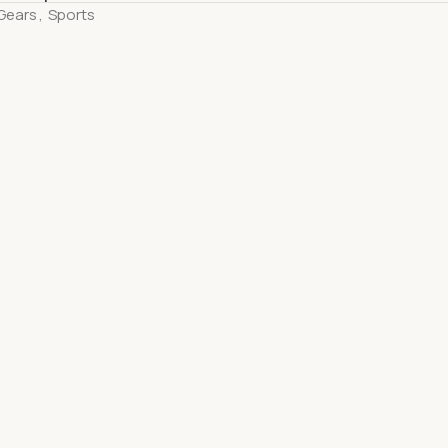
Gears
,
Sports