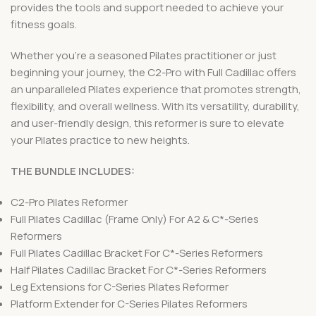
provides the tools and support needed to achieve your
fitness goals.
Whether you’re a seasoned Pilates practitioner or just
beginning your journey, the C2-Pro with Full Cadillac offers
an unparalleled Pilates experience that promotes strength,
flexibility, and overall wellness. With its versatility, durability,
and user-friendly design, this reformer is sure to elevate
your Pilates practice to new heights.
THE BUNDLE INCLUDES:
C2-Pro Pilates Reformer
Full Pilates Cadillac (Frame Only) For A2 & C*-Series
Reformers
Full Pilates Cadillac Bracket For C*-Series Reformers
Half Pilates Cadillac Bracket For C*-Series Reformers
Leg Extensions for C-Series Pilates Reformer
Platform Extender for C-Series Pilates Reformers