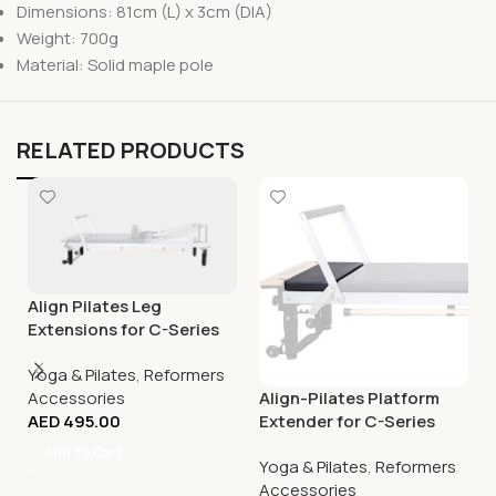
Dimensions: 81cm (L) x 3cm (DIA)
Weight: 700g
Material: Solid maple pole
RELATED PRODUCTS
Align Pilates Leg
Extensions for C-Series
(except C8-S)
Yoga & Pilates
,
Reformers
Accessories
Align-Pilates Platform
AED
495.00
Extender for C-Series
Pilates Reformers
Add To Cart
Yoga & Pilates
,
Reformers
Accessories