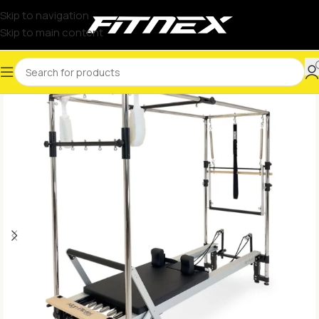
Skip to navigation
Skip to main content