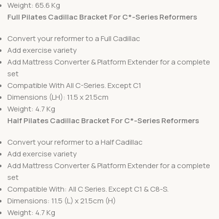
Weight: 65.6 Kg
Full Pilates Cadillac Bracket For C*-Series Reformers
Convert your reformer to a Full Cadillac
Add exercise variety
Add Mattress Converter & Platform Extender for a complete
set
Compatible With All C-Series. Except C1
Dimensions (LH): 11.5 x 21.5cm
Weight: 4.7 Kg
Half Pilates Cadillac Bracket For C*-Series Reformers
Convert your reformer to a Half Cadillac
Add exercise variety
Add Mattress Converter & Platform Extender for a complete
set
Compatible With: All C Series. Except C1 & C8-S.
Dimensions: 11.5 (L) x 21.5cm (H)
Weight: 4.7 Kg