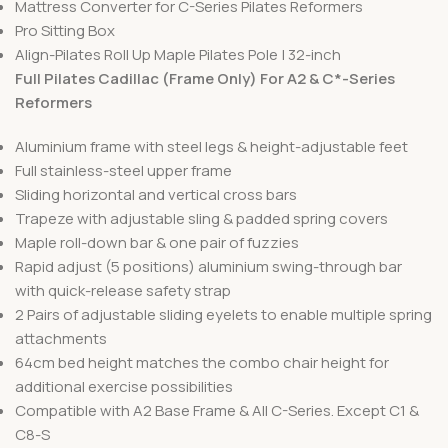
Mattress Converter for C-Series Pilates Reformers
Pro Sitting Box
Align-Pilates Roll Up Maple Pilates Pole | 32-inch
Full Pilates Cadillac (Frame Only) For A2 & C*-Series
Reformers
Aluminium frame with steel legs & height-adjustable feet
Full stainless-steel upper frame
Sliding horizontal and vertical cross bars
Trapeze with adjustable sling & padded spring covers
Maple roll-down bar & one pair of fuzzies
Rapid adjust (5 positions) aluminium swing-through bar
with quick-release safety strap
2 Pairs of adjustable sliding eyelets to enable multiple spring
attachments
64cm bed height matches the combo chair height for
additional exercise possibilities
Compatible with A2 Base Frame & All C-Series. Except C1 &
C8-S