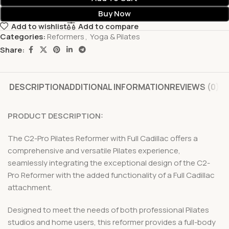
Buy Now
Add to wishlist
Add to compare
Categories:
Reformers
,
Yoga & Pilates
Share:
DESCRIPTION
ADDITIONAL INFORMATION
REVIEWS (0)
PRODUCT DESCRIPTION:
The C2-Pro Pilates Reformer with Full Cadillac offers a
comprehensive and versatile Pilates experience,
seamlessly integrating the exceptional design of the C2-
Pro Reformer with the added functionality of a Full Cadillac
attachment.
Designed to meet the needs of both professional Pilates
studios and home users, this reformer provides a full-body