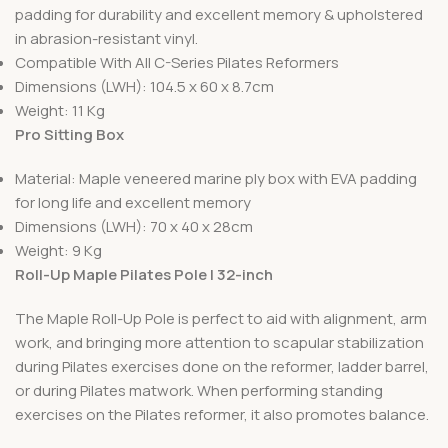
padding for durability and excellent memory & upholstered
in abrasion-resistant vinyl.
Compatible With All C-Series Pilates Reformers
Dimensions (LWH): 104.5 x 60 x 8.7cm
Weight: 11 Kg
Pro Sitting Box
Material: Maple veneered marine ply box with EVA padding
for long life and excellent memory
Dimensions (LWH): 70 x 40 x 28cm
Weight: 9 Kg
Roll-Up Maple Pilates Pole | 32-inch
The Maple Roll-Up Pole is perfect to aid with alignment, arm
work, and bringing more attention to scapular stabilization
during Pilates exercises done on the reformer, ladder barrel,
or during Pilates matwork. When performing standing
exercises on the Pilates reformer, it also promotes balance.