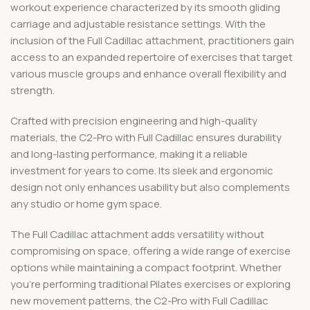
workout experience characterized by its smooth gliding
carriage and adjustable resistance settings. With the
inclusion of the Full Cadillac attachment, practitioners gain
access to an expanded repertoire of exercises that target
various muscle groups and enhance overall flexibility and
strength.
Crafted with precision engineering and high-quality
materials, the C2-Pro with Full Cadillac ensures durability
and long-lasting performance, making it a reliable
investment for years to come. Its sleek and ergonomic
design not only enhances usability but also complements
any studio or home gym space.
The Full Cadillac attachment adds versatility without
compromising on space, offering a wide range of exercise
options while maintaining a compact footprint. Whether
you’re performing traditional Pilates exercises or exploring
new movement patterns, the C2-Pro with Full Cadillac