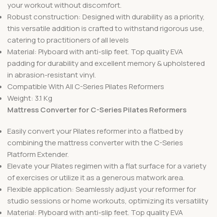
your workout without discomfort.
Robust construction: Designed with durability as a priority,
this versatile addition is crafted to withstand rigorous use,
catering to practitioners of all levels
Material: Plyboard with anti-slip feet. Top quality EVA
padding for durability and excellent memory & upholstered
in abrasion-resistant vinyl.
Compatible With All C-Series Pilates Reformers
Weight: 3.1 Kg
Mattress Converter for C-Series Pilates Reformers
Easily convert your Pilates reformer into a flatbed by
combining the mattress converter with the C-Series
Platform Extender.
Elevate your Pilates regimen with a flat surface for a variety
of exercises or utilize it as a generous matwork area.
Flexible application: Seamlessly adjust your reformer for
studio sessions or home workouts, optimizing its versatility
Material: Plyboard with anti-slip feet. Top quality EVA