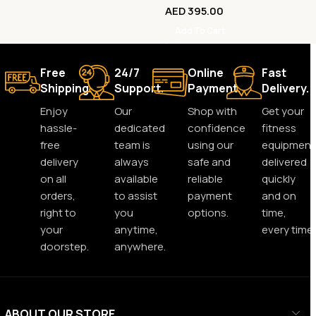
AED
395.00
Add To Cart
Free
24/7
Online
Fast
Shipping.
Support.
Payment.
Delivery.
Enjoy
Our
Shop with
Get your
hassle-
dedicated
confidence
fitness
free
team is
using our
equipment
delivery
always
safe and
delivered
on all
available
reliable
quickly
orders,
to assist
payment
and on
right to
you
options.
time,
your
anytime,
every time.
doorstep.
anywhere.
ABOUT OUR STORE