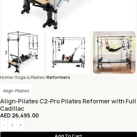
Home
Yoga & Pilates
Reformers
Align-Pilates
Align-Pilates C2-Pro Pilates Reformer with Full
Cadillac
AED
26,495.00
Add To Cart