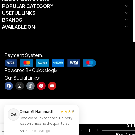
POPULAR CATEGORY
USEFUL LINKS
BRANDS
AVAILABLE ON:
Payment System:
Powered By
Quickslogix
Our Social Links:
×
Omar Al Hammadi
★★★★
Align-
OA
Good overall experience. Delivery
Pilates
was on time and the quality is
C2-Pro
Contact us
Add
0
good.
AED
26,495.00
Pilates
Sharjah
•
6 days ago
Buy No