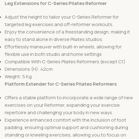
Leg Extensions for C-Series Pilates Reformer
Adjust the height to tailor your C-Series Reformer for
targeted leg exercises and off-reformer workouts.
Enjoy the convenience of a freestanding design, making it
easy to stand alone in diverse Pilates studios.
Effortlessly maneuver with built-in wheels, allowing for
flexible use in both studio and home settings
Compatible With C-Series Pilates Reformers (except C1)
Dimensions (H): 42cm
Weight: 5 Kg
Platform Extender for C-Series Pilates Reformers
Offers a stable platform to incorporate a wide range of new
exercises on your Reformer, expanding your exercise
repertoire and challenging your body in new ways.
Experience enhanced comfort with the inclusion of foot
padding, ensuring optimal support and cushioning during
standing or kneeling exercises, allowing you to focus on