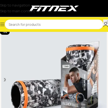
Skip to navigation
Skip to main content
-5%