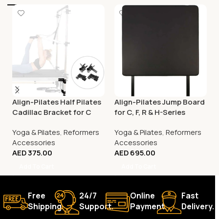
Align-Pilates Half Pilates
Align-Pilates Jump Board
Cadillac Bracket for C
for C, F, R & H-Series
Series Reformers
Pilates Reformers
Yoga & Pilates
,
Reformers
Yoga & Pilates
,
Reformers
Accessories
Accessories
AED
375.00
AED
695.00
Add To Cart
Add To Cart
Free
24/7
Online
Fast
Shipping.
Support.
Payment.
Delivery.