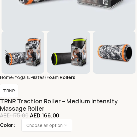
Home
Yoga & Pilates
Foam Rollers
TRNR
TRNR Traction Roller – Medium Intensity
Massage Roller
AED
175.00
AED
166.00
Color