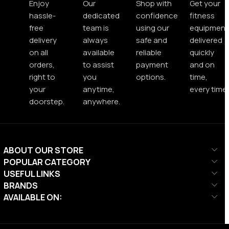
Enjoy
Our
Shop with
Get your
hassle-
dedicated
confidence
fitness
free
team is
using our
equipment
delivery
always
safe and
delivered
on all
available
reliable
quickly
orders,
to assist
payment
and on
right to
you
options.
time,
your
anytime,
every time.
doorstep.
anywhere.
ABOUT OUR STORE
POPULAR CATEGORY
USEFUL LINKS
BRANDS
AVAILABLE ON: