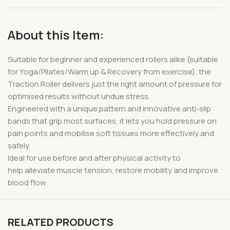
About this Item:
Suitable for beginner and experienced rollers alike (suitable
for Yoga/Pilates/Warm up & Recovery from exercise), the
Traction Roller delivers just the right amount of pressure for
optimised results without undue stress.
Engineered with a unique pattern and innovative anti-slip
bands that grip most surfaces, it lets you hold pressure on
pain points and mobilise soft tissues more effectively and
safely.
Ideal for use before and after physical activity to
help alleviate muscle tension, restore mobility and improve
blood flow
RELATED PRODUCTS