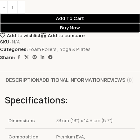
Add To Cart
Buy Now
Add to wishlist
Add to compare
SKU:
N/A
Categories:
Foam Rollers
,
Yoga & Pilates
Share:
DESCRIPTION
ADDITIONAL INFORMATION
REVIEWS (0)
Specifications:
Dimensions
33 cm (13″) x 14.5 cm (5.7″)
Composition
Premium EVA,