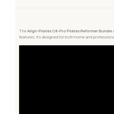
The
Align-Pilates C8-Pro Pilates Reformer Bundle
o
features, it’s designed for both home and professiona