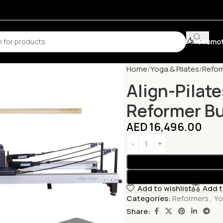
Promot
Home
Yoga & Pilates
Refor
Align-Pilate
Reformer B
AED
16,496.00
Add to wishlist
Add 
Categories:
Reformers
,
Yo
Share: