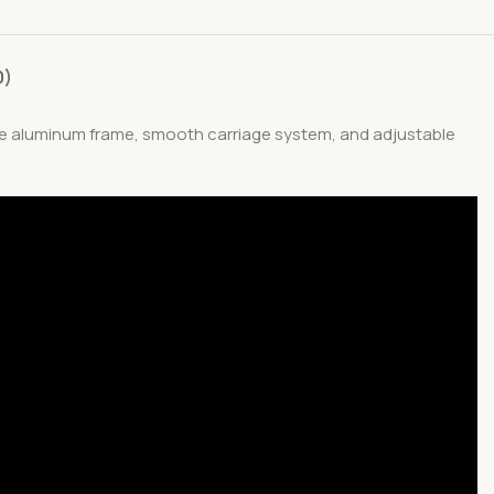
0)
ble aluminum frame, smooth carriage system, and adjustable