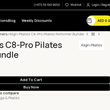
(+971) 55 199 9650
Wishlist
Login / Regist
AED
0.
ions
Blog
Weekly Discounts
mers
Align-Pilates C8-Pro Pilates Reformer Bundle
s C8-Pro Pilates
Align-Pilates
undle
Add To Cart
Buy Now
to compare
ga & Pilates