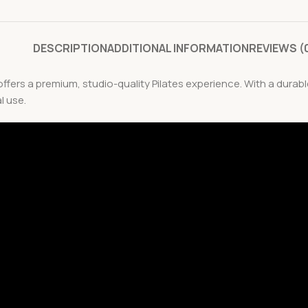
DESCRIPTION
ADDITIONAL INFORMATION
REVIEWS (
ffers a premium, studio-quality Pilates experience. With a dura
l use.