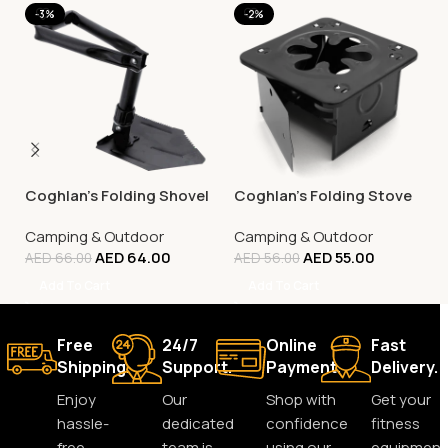
-3%
-2%
Coghlan’s Folding Shovel
Coghlan’s Folding Stove
Camping & Outdoor
Camping & Outdoor
AED
64.00
AED
55.00
AED
66.00
AED
56.00
Add To Cart
Add To Cart
Free
24/7
Online
Fast
Shipping.
Support.
Payment.
Delivery.
Enjoy
Our
Shop with
Get your
hassle-
dedicated
confidence
fitness
free
team is
using our
equipment