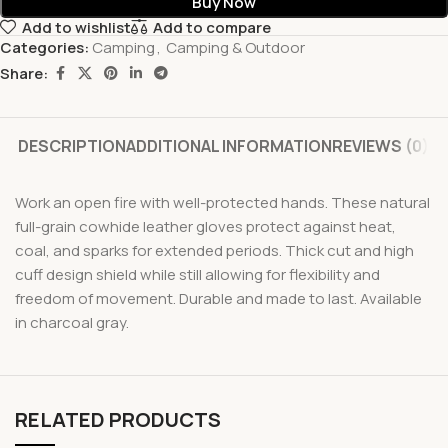
Buy Now
Add to wishlist
Add to compare
Categories:
Camping
,
Camping & Outdoor
Share:
DESCRIPTION
ADDITIONAL INFORMATION
REVIEWS (0)
Work an open fire with well-protected hands. These natural
full-grain cowhide leather gloves protect against heat,
coal, and sparks for extended periods. Thick cut and high
cuff design shield while still allowing for flexibility and
freedom of movement. Durable and made to last. Available
in charcoal gray.
RELATED PRODUCTS