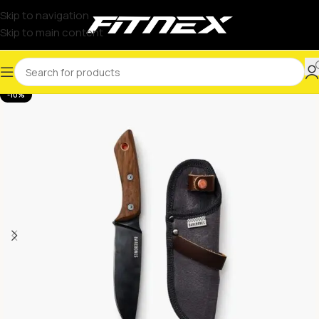
Skip to navigation
Skip to main content
-10%