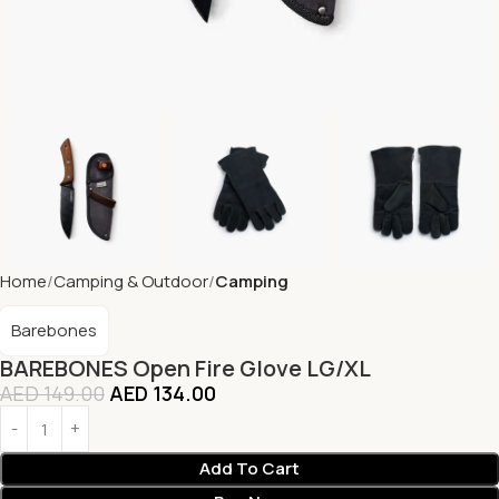
Home
Camping & Outdoor
Camping
Barebones
BAREBONES Open Fire Glove LG/XL
AED
149.00
AED
134.00
Add To Cart