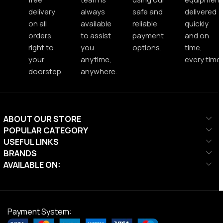
delivery
always
safe and
delivered
on all
available
reliable
quickly
orders,
to assist
payment
and on
right to
you
options.
time,
your
anytime,
every time.
doorstep.
anywhere.
ABOUT OUR STORE
POPULAR CATEGORY
USEFUL LINKS
BRANDS
AVAILABLE ON:
Payment System: