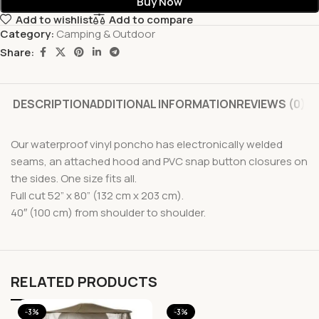
Buy Now
Add to wishlist
Add to compare
Category:
Camping & Outdoor
Share:
DESCRIPTION
ADDITIONAL INFORMATION
REVIEWS (0)
Our waterproof vinyl poncho has electronically welded
seams, an attached hood and PVC snap button closures on
the sides. One size fits all.
Full cut 52” x 80” (132 cm x 203 cm).
40″ (100 cm) from shoulder to shoulder.
RELATED PRODUCTS
-3%
-3%