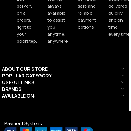
delivery
always
safe and
delivered
on all
available
reliable
quickly
orders,
to assist
payment
and on
right to
you
options.
time,
your
anytime,
every time.
doorstep.
anywhere.
ABOUT OUR STORE
POPULAR CATEGORY
USEFUL LINKS
BRANDS
AVAILABLE ON:
Payment System: