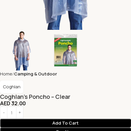
Home
Camping & Outdoor
Coghlan
Coghlan’s Poncho – Clear
AED
32.00
Add To Cart