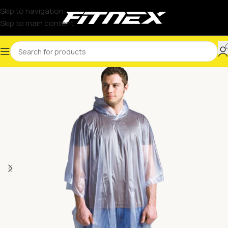
Skip to navigation
Skip to main content