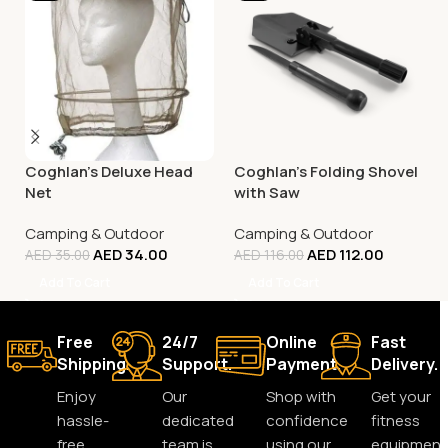
Coghlan’s Deluxe Head
Coghlan’s Folding Shovel
Net
with Saw
Camping & Outdoor
Camping & Outdoor
AED
34.00
AED
112.00
AED
35.00
AED
116.00
Add To Cart
Add To Cart
Free
24/7
Online
Fast
Shipping.
Support.
Payment.
Delivery.
Enjoy
Our
Shop with
Get your
hassle-
dedicated
confidence
fitness
free
team is
using our
equipment