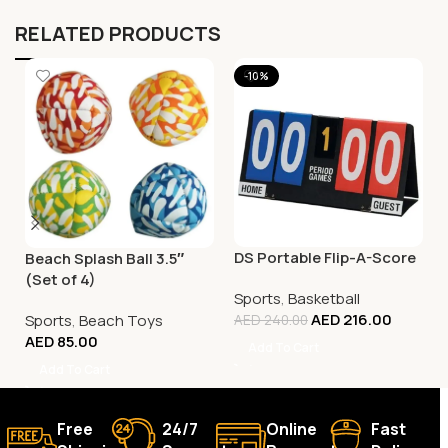
RELATED PRODUCTS
-10%
DS Portable Flip-A-Score
Beach Splash Ball 3.5″
(Set of 4)
Sports
,
Basketball
AED
216.00
Sports
,
Beach Toys
AED
240.00
AED
85.00
Add To Cart
Add To Cart
Free
24/7
Online
Fast