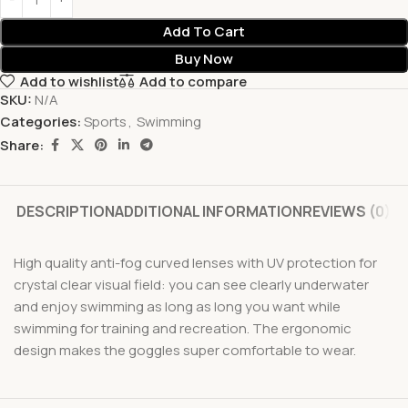
Add To Cart
Buy Now
Add to wishlist
Add to compare
SKU:
N/A
Categories:
Sports
,
Swimming
Share:
DESCRIPTION
ADDITIONAL INFORMATION
REVIEWS (0)
High quality anti-fog curved lenses with UV protection for
crystal clear visual field: you can see clearly underwater
and enjoy swimming as long as long you want while
swimming for training and recreation. The ergonomic
design makes the goggles super comfortable to wear.