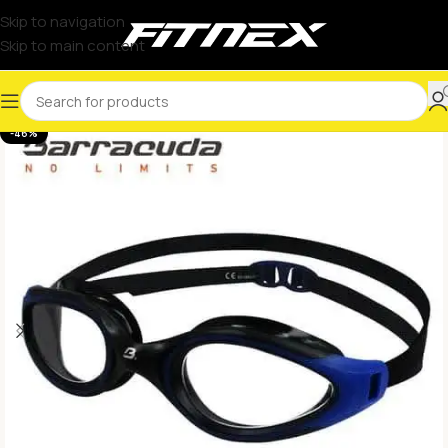
Skip to navigation
Skip to main content
-46%