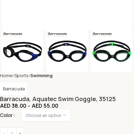
Home
Sports
Swimming
Barracuda
Barracuda, Aquatec Swim Goggle, 35125
AED
38.00
–
AED
55.00
Color