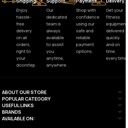
Shipping.
Support.
Payment.
Delivery.
Enjoy
Our
Shop with
Get your
hassle-
dedicated
confidence
fitness
free
team is
using our
equipment
delivery
always
safe and
delivered
on all
available
reliable
quickly
orders,
to assist
payment
and on
right to
you
options.
time,
your
anytime,
every time.
doorstep.
anywhere.
ABOUT OUR STORE
POPULAR CATEGORY
USEFUL LINKS
BRANDS
AVAILABLE ON: