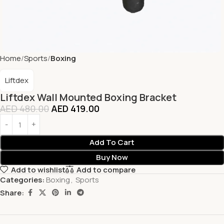
Home
Sports
Boxing
Liftdex
Liftdex Wall Mounted Boxing Bracket
AED
480.00
AED
419.00
Add To Cart
Buy Now
Add to wishlist
Add to compare
Categories:
Boxing
,
Sports
Share: