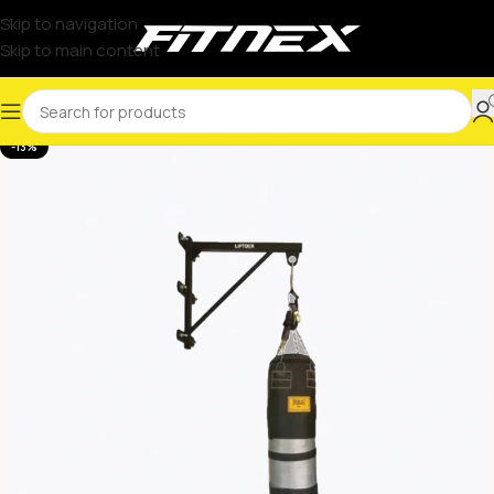
Skip to navigation
Skip to main content
-13%