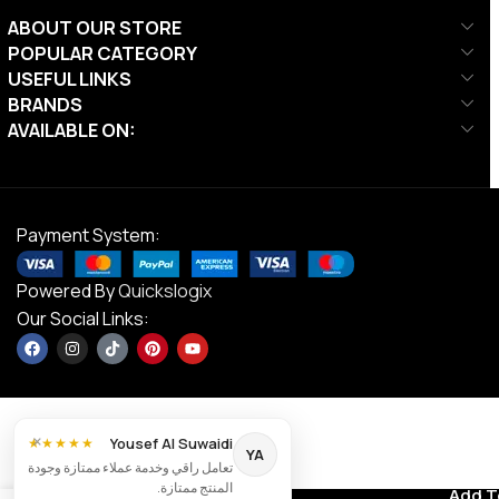
ABOUT OUR STORE
POPULAR CATEGORY
USEFUL LINKS
BRANDS
AVAILABLE ON:
Payment System:
Powered By
Quickslogix
Our Social Links:
×
Yousef Al Suwaidi
★★★★★
YA
تعامل راقي وخدمة عملاء ممتازة وجودة
Liftdex Wall
المنتج ممتازة.
Contact us
Add T
AED
480.00