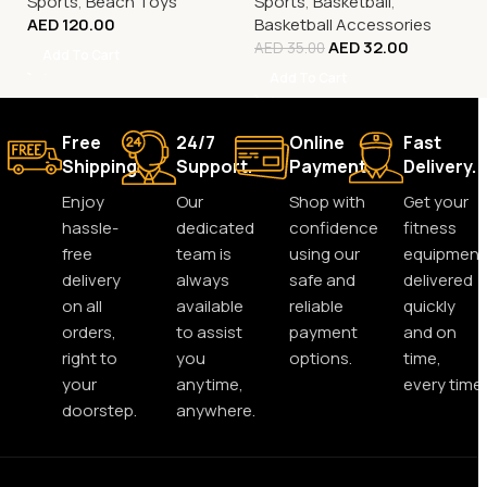
Sports
,
Beach Toys
Sports
,
Basketball
,
AED
120.00
Basketball Accessories
AED
32.00
AED
35.00
Add To Cart
Add To Cart
Free
24/7
Online
Fast
Shipping.
Support.
Payment.
Delivery.
Enjoy
Our
Shop with
Get your
hassle-
dedicated
confidence
fitness
free
team is
using our
equipment
delivery
always
safe and
delivered
on all
available
reliable
quickly
orders,
to assist
payment
and on
right to
you
options.
time,
your
anytime,
every time.
doorstep.
anywhere.