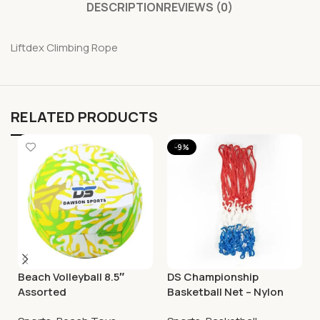
DESCRIPTION
REVIEWS (0)
Liftdex Climbing Rope
RELATED PRODUCTS
-9%
Beach Volleyball 8.5″
DS Championship
Assorted
Basketball Net – Nylon
Tricolour