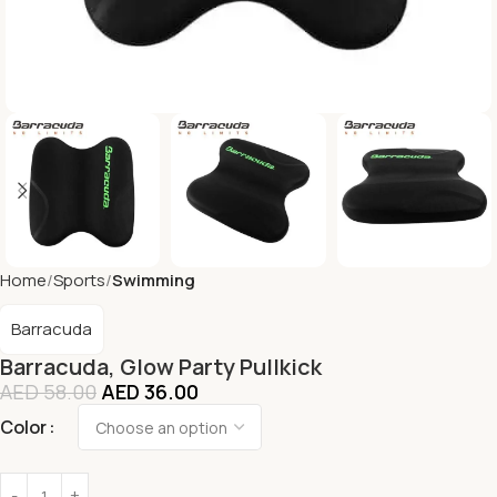
Home
Sports
Swimming
Barracuda
Barracuda, Glow Party Pullkick
AED
58.00
AED
36.00
Color