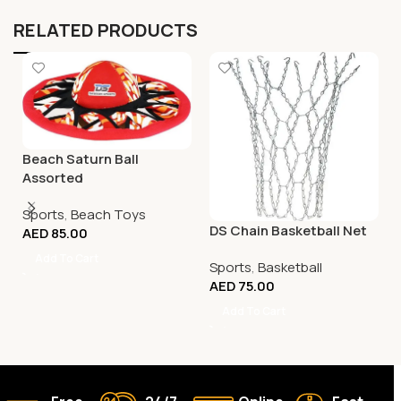
RELATED PRODUCTS
Beach Saturn Ball
Assorted
Sports
,
Beach Toys
DS Chain Basketball Net
AED
85.00
Add To Cart
Sports
,
Basketball
AED
75.00
Add To Cart