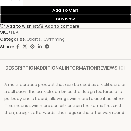
Add To Cart
Buy Now
Add to wishlist
Add to compare
SKU:
N/A
Categories:
Sports
,
Swimming
Share:
DESCRIPTION
ADDITIONAL INFORMATION
REVIEWS (0)
A multi-purpose product that can be used as a kickboard or
a pull buoy: the pullkick combines the design features of a
pullbuoy and a board, allowing swimmers to use it as either.
This means swimmers can either train their arms first and
then, straight afterwards, their legs or the other way round.