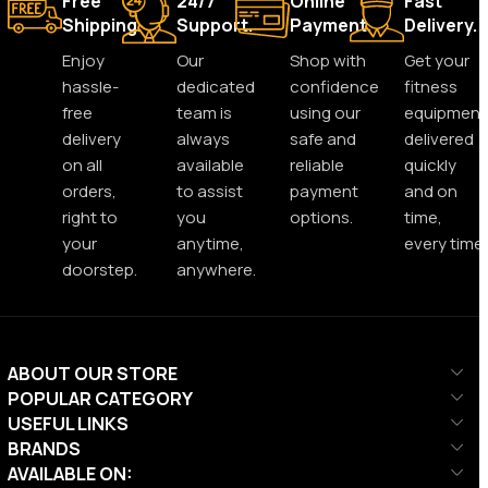
Free
24/7
Online
Fast
Shipping.
Support.
Payment.
Delivery.
Enjoy
Our
Shop with
Get your
hassle-
dedicated
confidence
fitness
free
team is
using our
equipment
delivery
always
safe and
delivered
on all
available
reliable
quickly
orders,
to assist
payment
and on
right to
you
options.
time,
your
anytime,
every time.
doorstep.
anywhere.
ABOUT OUR STORE
POPULAR CATEGORY
USEFUL LINKS
BRANDS
AVAILABLE ON: