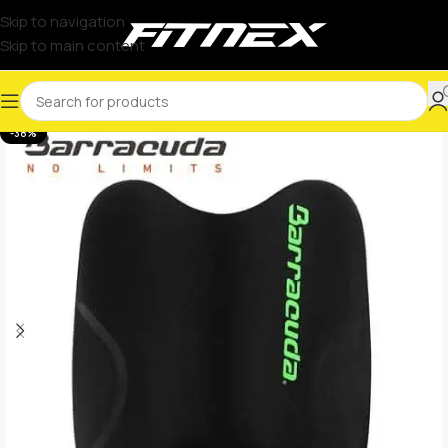
Skip to navigation
Skip to main content
-38%