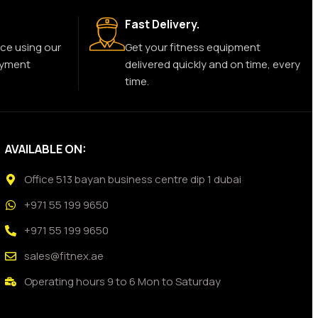
Fast Delivery.
ce using our
Get your fitness equipment
ayment
delivered quickly and on time, every
time.
AVAILABLE ON:
Office 513 bayan business centre dip 1 dubai
+971 55 199 9650
+971 55 199 9650
sales@fitnex.ae
Operating hours 9 to 6 Mon to Saturday