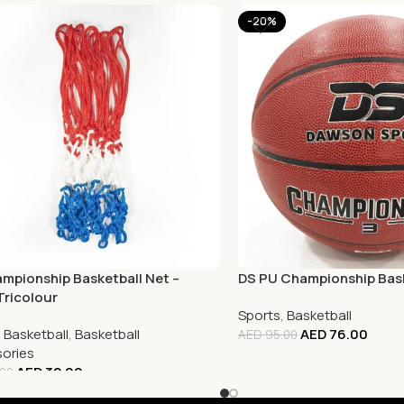
-20%
mpionship Basketball Net –
DS PU Championship Bask
Tricolour
Sports
,
Basketball
,
Basketball
,
Basketball
AED
76.00
AED
95.00
ories
AED
32.00
.00