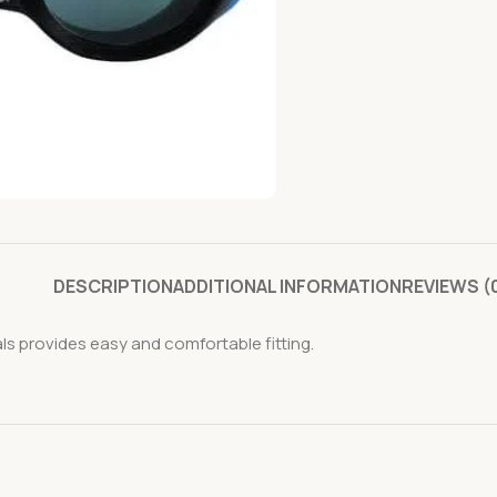
DESCRIPTION
ADDITIONAL INFORMATION
REVIEWS (
ls provides easy and comfortable fitting.