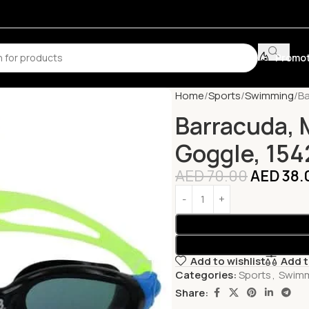
Promot
Home
Sports
Swimming
Ba
Barracuda, 
Goggle, 154
AED
70.00
AED
38.
Add to wishlist
Add 
Categories:
Sports
,
Swim
Share: