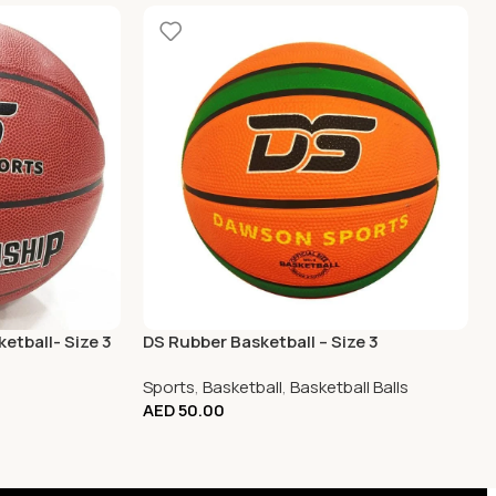
etball- Size 3
DS Rubber Basketball – Size 3
Sports
,
Basketball
,
Basketball Balls
AED
50.00