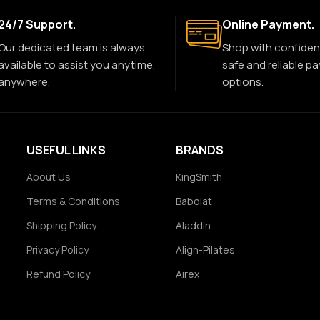
24/7 Support.
Online Payment.
Our dedicated team is always
Shop with confiden
available to assist you anytime,
safe and reliable p
anywhere.
options.
USEFUL LINKS
BRANDS
About Us
KingSmith
Terms & Conditions
Babolat
Shipping Policy
Aladdin
Privacy Policy
Align-Pilates
Refund Policy
Airex