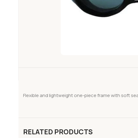
Flexible and lightweight one-piece frame with soft sea
RELATED PRODUCTS