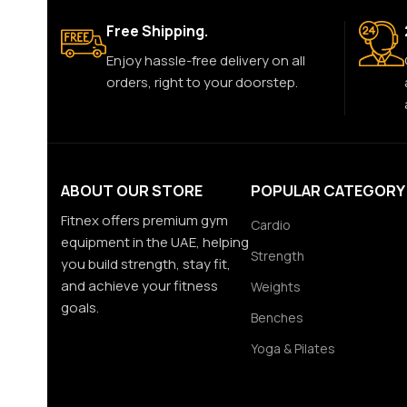
Free Shipping.
Enjoy hassle-free delivery on all
orders, right to your doorstep.
ABOUT OUR STORE
POPULAR CATEGORY
Fitnex offers premium gym
Cardio
equipment in the UAE, helping
Strength
you build strength, stay fit,
and achieve your fitness
Weights
goals.
Benches
Yoga & Pilates