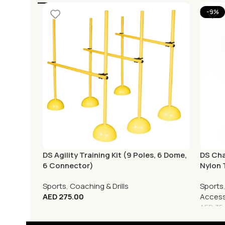
-9%
DS Agility Training Kit (9 Poles, 6 Dome,
DS Cha
6 Connector)
Nylon 
Sports
,
Coaching & Drills
Sports
AED
275.00
Access
AED
35