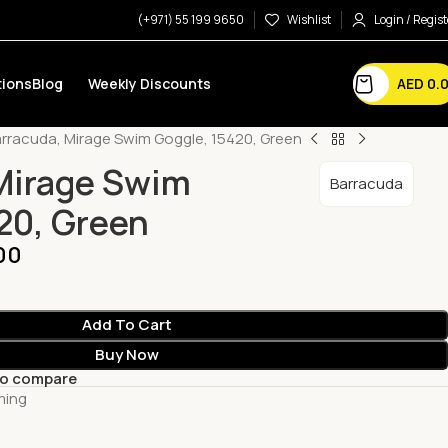
(+971) 55 199 9650
Wishlist
Login / Regist
AED
0.
ions
Blog
Weekly Discounts
rracuda, Mirage Swim Goggle, 15420, Green
Mirage Swim
Barracuda
20, Green
00
Add To Cart
Buy Now
to compare
ming