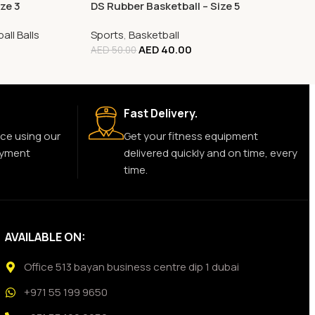
ze 3
DS Rubber Basketball – Size 5
all Balls
Sports
,
Basketball
AED
40.00
AED
50.00
Fast Delivery.
ce using our
Get your fitness equipment
ayment
delivered quickly and on time, every
time.
AVAILABLE ON:
Office 513 bayan business centre dip 1 dubai
+971 55 199 9650