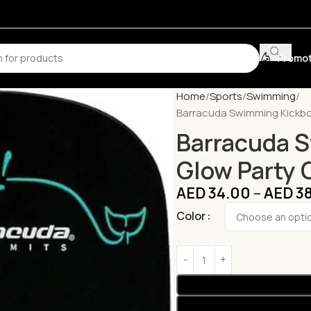
Promot
Home
Sports
Swimming
Barracuda Swimming Kickbo
Barracuda 
Glow Party
AED
34.00
–
AED
38
Color