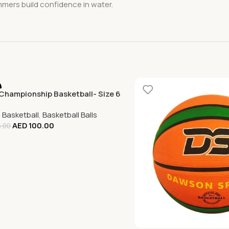
mmers build confidence in water.
Championship Basketball- Size 6
,
Basketball
,
Basketball Balls
AED
100.00
.00