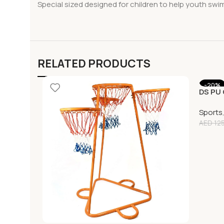
Special sized designed for children to help youth swi
RELATED PRODUCTS
-20%
DS PU 
Sports
AED
125