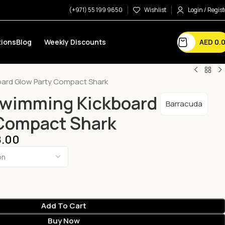
(+971) 55 199 9650
Wishlist
Login / Regist
AED
0.
ions
Blog
Weekly Discounts
ard Glow Party Compact Shark
Swimming Kickboard
Barracuda
 Compact Shark
.00
Add To Cart
Buy Now