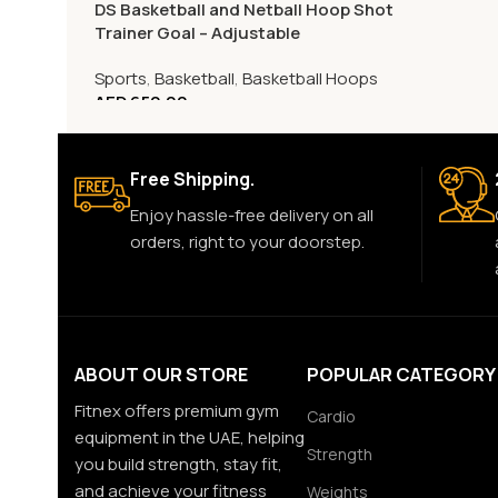
DS Basketball and Netball Hoop Shot
Trainer Goal – Adjustable
Sports
,
Basketball
,
Basketball Hoops
AED
650.00
Free Shipping.
Enjoy hassle-free delivery on all
orders, right to your doorstep.
ABOUT OUR STORE
POPULAR CATEGORY
Fitnex offers premium gym
Cardio
equipment in the UAE, helping
Strength
you build strength, stay fit,
and achieve your fitness
Weights