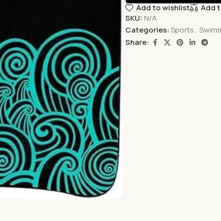
Add to wishlist
Add 
SKU:
N/A
Categories:
Sports
,
Swim
Share: