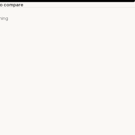
to compare
ming