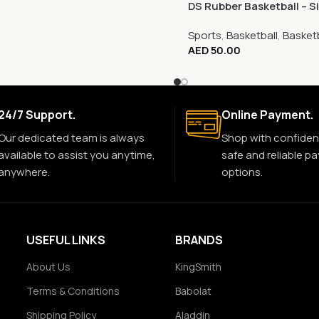
DS Rubber Basketball – Si
Sports
,
Basketball
,
Basketb
AED
50.00
24/7 Support.
Online Payment.
Our dedicated team is always
Shop with confiden
available to assist you anytime,
safe and reliable p
anywhere.
options.
USEFUL LINKS
BRANDS
About Us
KingSmith
Terms & Conditions
Babolat
Shipping Policy
Aladdin