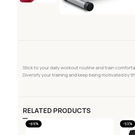
Stick to your daily workout routine and train comfort
Diversify your training and keep being motivated by 
RELATED PRODUCTS
-69%
-53%