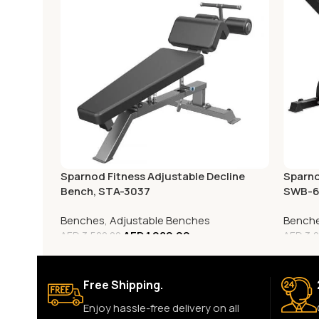
Sparnod Fitness Adjustable Decline
Sparno
Bench, STA-3037
SWB-
Benches
,
Adjustable Benches
Bench
AED
1,080.00
AED
3,500.00
AED
3,0
Free Shipping.
Enjoy hassle-free delivery on all