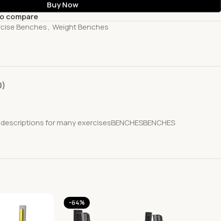
Buy Now
to compare
rcise Benches
,
Weight Benches
0)
iled descriptions for many exercisesBENCHESBENCHES
-64%