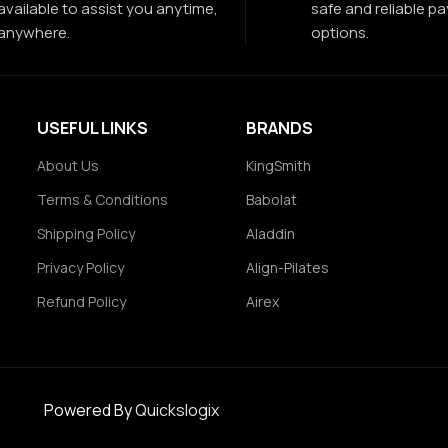
available to assist you anytime,
safe and reliable p
anywhere.
options.
USEFUL LINKS
BRANDS
About Us
KingSmith
Terms & Conditions
Babolat
Shipping Policy
Aladdin
Privacy Policy
Align-Pilates
Refund Policy
Airex
Powered By
Quickslogix