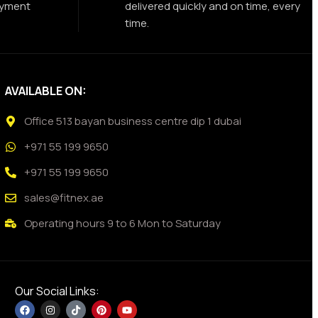
ayment
delivered quickly and on time, every
time.
AVAILABLE ON:
Office 513 bayan business centre dip 1 dubai
+971 55 199 9650
+971 55 199 9650
sales@fitnex.ae
Operating hours 9 to 6 Mon to Saturday
Our Social Links: