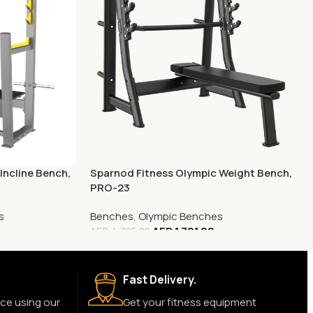
Incline Bench,
Sparnod Fitness Olympic Weight Bench,
PRO-23
s
Benches
,
Olympic Benches
AED
1,701.00
AED
4,785.00
Fast Delivery.
ce using our
Get your fitness equipment