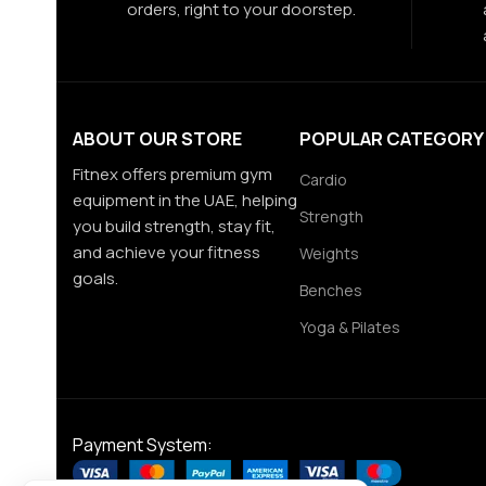
orders, right to your doorstep.
ABOUT OUR STORE
POPULAR CATEGORY
Fitnex offers premium gym
Cardio
equipment in the UAE, helping
Strength
you build strength, stay fit,
and achieve your fitness
Weights
goals.
Benches
Yoga & Pilates
Payment System: