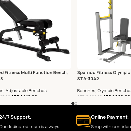
d Fitness Multi Function Bench,
Sparnod Fitness Olympic 
68
STA-3042
es
,
Adjustable Benches
Benches
,
Olympic Benche
AED
1,418.00
AED
1,620.00
05.00
AED
8,000.00
24/7 Support.
Online Payment.
Our dedicated team is always
Shop with confiden