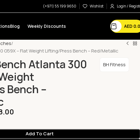
(+971) 55 199 9650
Wishlist
Login / Regist
AED
0.
ions
Blog
Weekly Discounts
nches
0 G59X – Flat Weight Lifting/Press Bench – Red/Metallic
Bench Atlanta 300
BH Fitness
 Weight
ss Bench –
c
8.00
Add To Cart