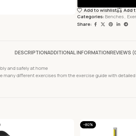
Add to wishlist
Add 
Categories:
Benches
,
Exe
Share:
DESCRIPTION
ADDITIONAL INFORMATION
REVIEWS (
ably and safely at home
the many different exercises from the exercise guide with deta
-80%