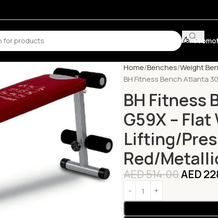
Promot
Home
Benches
Weight Be
BH Fitness Bench Atlanta 30
BH Fitness 
G59X – Flat
Lifting/Pre
Red/Metalli
AED
514.00
AED
22