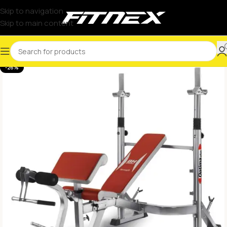
Skip to navigation
Skip to main content
-26%