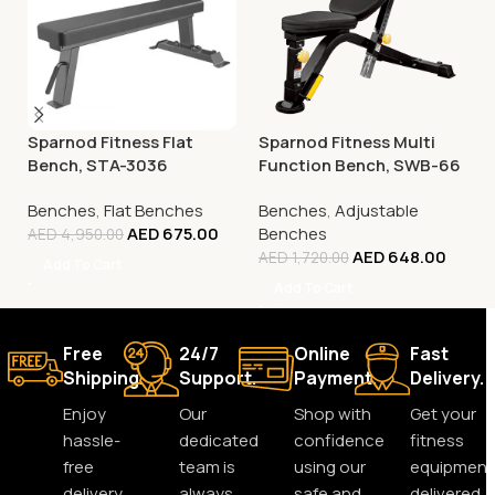
Sparnod Fitness Flat
Sparnod Fitness Multi
Bench, STA-3036
Function Bench, SWB-66
Benches
,
Flat Benches
Benches
,
Adjustable
AED
675.00
Benches
AED
4,950.00
AED
648.00
AED
1,720.00
Add To Cart
Add To Cart
Free
24/7
Online
Fast
Shipping.
Support.
Payment.
Delivery.
Enjoy
Our
Shop with
Get your
hassle-
dedicated
confidence
fitness
free
team is
using our
equipment
delivery
always
safe and
delivered