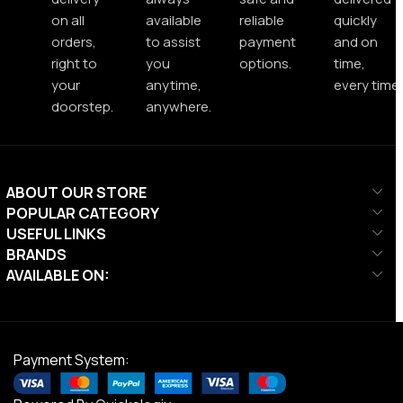
on all
available
reliable
quickly
orders,
to assist
payment
and on
right to
you
options.
time,
your
anytime,
every time.
doorstep.
anywhere.
ABOUT OUR STORE
POPULAR CATEGORY
USEFUL LINKS
BRANDS
AVAILABLE ON:
Payment System: