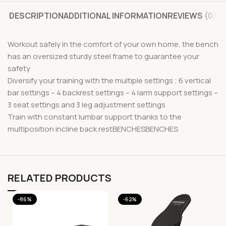
DESCRIPTION
ADDITIONAL INFORMATION
REVIEWS (0)
Workout safely in the comfort of your own home, the bench
has an oversized sturdy steel frame to guarantee your
safety
Diversify your training with the multiple settings ; 6 vertical
bar settings – 4 backrest settings – 4 larm support settings –
3 seat settings and 3 leg adjustment settings
Train with constant lumbar support thanks to the
multiposition incline back restBENCHESBENCHES
RELATED PRODUCTS
-86%
-62%