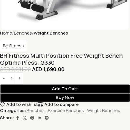
Home
Benches
Weight Benches
BH Fitness
BH Fitness Multi Position Free Weight Bench
Optima Press, G330
AED
2,281.00
AED
1,690.00
Add To Cart
Buy Now
Add to wishlist
Add to compare
Categories:
Benches
,
Exercise Benches
,
Weight Benches
Share: