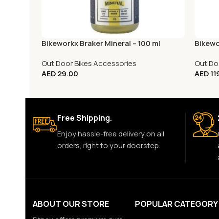
Bikeworkx Braker Mineral – 100 ml
Bikewo
Out Door Bikes Accessories
Out Do
AED
29.00
AED
11
Free Shipping.
Enjoy hassle-free delivery on all
orders, right to your doorstep.
ABOUT OUR STORE
POPULAR CATEGORY