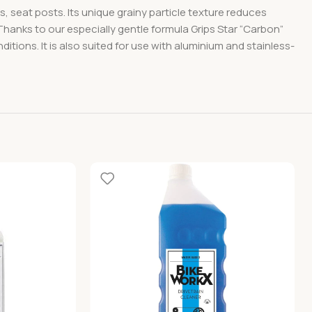
 seat posts. Its unique grainy particle texture reduces
hanks to our especially gentle formula Grips Star “Carbon”
ons. It is also suited for use with aluminium and stainless-