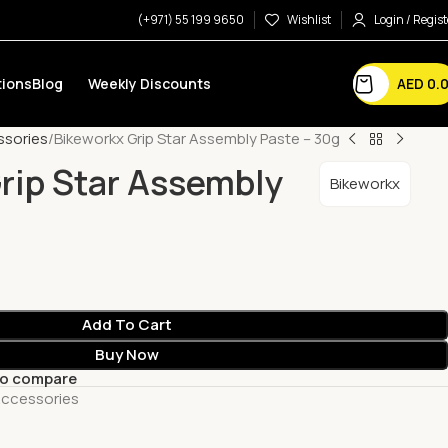
(+971) 55 199 9650
Wishlist
Login / Regist
AED
0.
ions
Blog
Weekly Discounts
ssories
Bikeworkx Grip Star Assembly Paste – 30g
rip Star Assembly
Bikeworkx
Add To Cart
Buy Now
to compare
Accessories