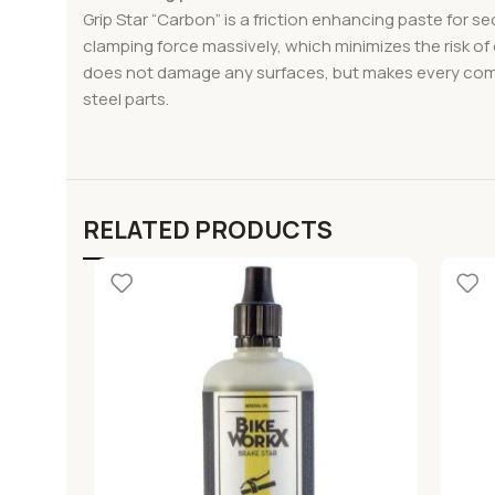
Grip Star “Carbon” is a friction enhancing paste for
clamping force massively, which minimizes the risk o
does not damage any surfaces, but makes every compon
steel parts.
RELATED PRODUCTS