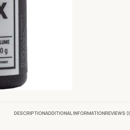
DESCRIPTION
ADDITIONAL INFORMATION
REVIEWS (