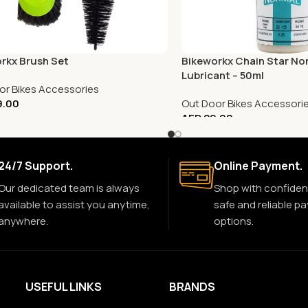
rkx Brush Set
Bikeworkx Chain Star No
Lubricant – 50ml
or Bikes Accessories
9.00
Out Door Bikes Accessori
AED
29.00
24/7 Support.
Online Payment.
Our dedicated team is always
Shop with confiden
available to assist you anytime,
safe and reliable p
anywhere.
options.
USEFUL LINKS
BRANDS