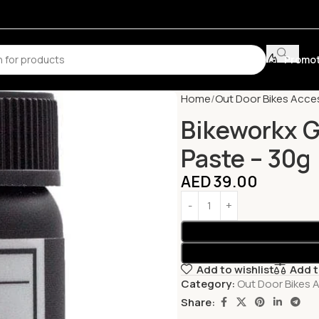
Promot
Home
Out Door Bikes Acce
Bikeworkx G
Paste – 30g
AED
39.00
Add to wishlist
Add 
Category:
Out Door Bikes 
Share: