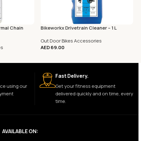
rmal Chain
Bikeworkx Drivetrain Cleaner – 1 L
Out Door Bikes Accessories
es
AED
69.00
Fast Delivery.
ce using our
Get your fitness equipment
ayment
delivered quickly and on time, every
time.
AVAILABLE ON: