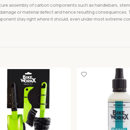
 secure assembly of carbon components such as handlebars, stems,
f damage or material defect and hence resulting consequences. T
ent stay right where it should, even under most extreme conditi