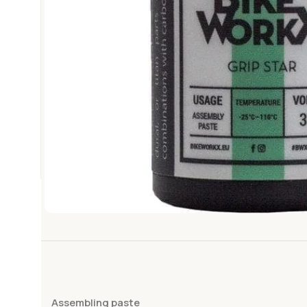
Assembling paste