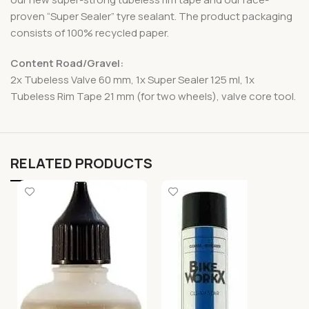
proven “Super Sealer” tyre sealant. The product packaging
consists of 100% recycled paper.
Content Road/Gravel:
2x Tubeless Valve 60 mm, 1x Super Sealer 125 ml, 1x
Tubeless Rim Tape 21 mm (for two wheels), valve core tool.
RELATED PRODUCTS