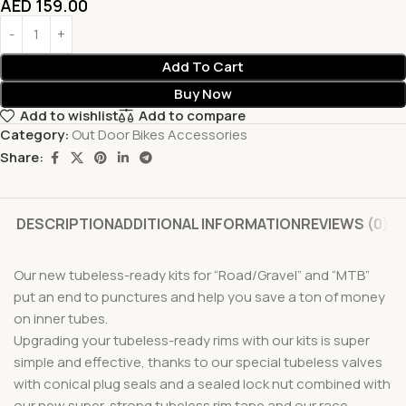
AED
159.00
Add To Cart
Buy Now
Add to wishlist
Add to compare
Category:
Out Door Bikes Accessories
Share:
DESCRIPTION
ADDITIONAL INFORMATION
REVIEWS (0)
Our new tubeless-ready kits for “Road/Gravel” and “MTB”
put an end to punctures and help you save a ton of money
on inner tubes.
Upgrading your tubeless-ready rims with our kits is super
simple and effective, thanks to our special tubeless valves
with conical plug seals and a sealed lock nut combined with
our new super-strong tubeless rim tape and our race-