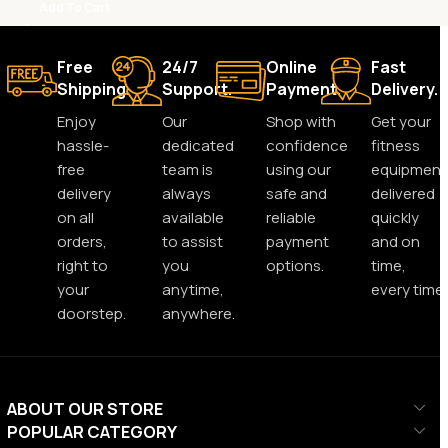
Add To Cart
Free
24/7
Online
Fast
Shipping.
Support.
Payment.
Delivery.
Enjoy
Our
Shop with
Get your
hassle-
dedicated
confidence
fitness
free
team is
using our
equipment
delivery
always
safe and
delivered
on all
available
reliable
quickly
orders,
to assist
payment
and on
right to
you
options.
time,
your
anytime,
every time.
doorstep.
anywhere.
ABOUT OUR STORE
POPULAR CATEGORY