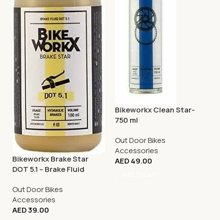
Bikeworkx Clean Star-
750 ml
Out Door Bikes
Accessories
Bikeworkx Brake Star
AED
49.00
DOT 5.1 – Brake Fluid
Add To Cart
Applicator – 100ml
Out Door Bikes
Accessories
AED
39.00