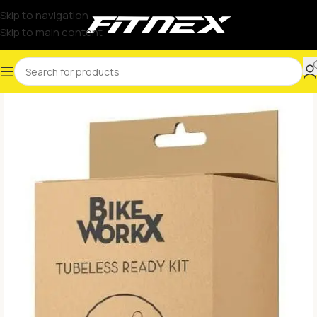
Skip to navigation
Skip to main content