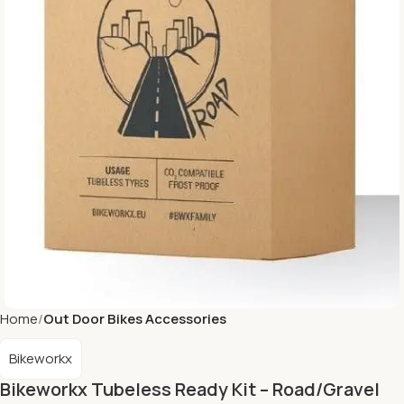
Home
Out Door Bikes Accessories
Bikeworkx
Bikeworkx Tubeless Ready Kit – Road/Gravel