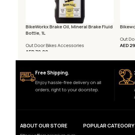
BikeWorkx Brake Oil, Mineral Brake Fluid
Bikewo
Bottle, 1L
Out Do
Out Door Bikes Accessories
AED
29
AED
79.00
Free Shipping.
Enjoy hassle-free delivery on all
orders, right to your doorstep.
ABOUT OUR STORE
POPULAR CATEGORY