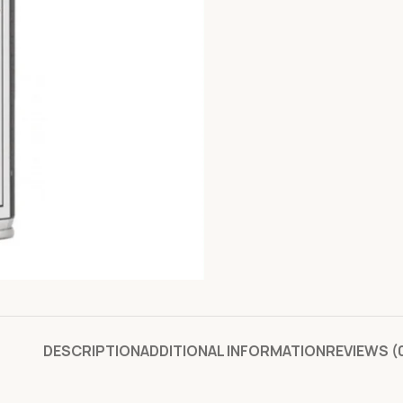
DESCRIPTION
ADDITIONAL INFORMATION
REVIEWS (