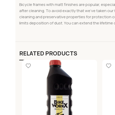
Bicycle frames with matt finishes are popular, especia
after cleaning. To avoid exactly that we’ve taken our 
cleaning and preservative properties for protection of
limits deposition of dust. You can extend the lifetime 
RELATED PRODUCTS