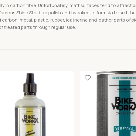
lly in carbon fibre. Unfortunately, matt surfaces tend to attract 
famous Shine Star bike polish and tweaked its formula to suit the
 carbon, metal, plastic, rubber, leatherine and leather parts of b
of treated parts through regular use.