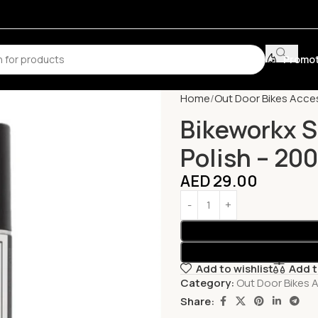
Promot
Home
Out Door Bikes Acce
Bikeworkx S
Polish – 20
AED
29.00
Add to wishlist
Add 
Category:
Out Door Bikes 
Share: