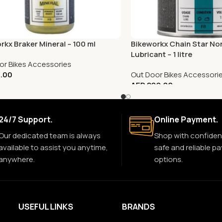
rkx Braker Mineral – 100 ml
Bikeworkx Chain Star No
Lubricant – 1 litre
or Bikes Accessories
.00
Out Door Bikes Accessori
AED
299.00
24/7 Support.
Online Payment.
Our dedicated team is always
Shop with confiden
available to assist you anytime,
safe and reliable p
anywhere.
options.
USEFUL LINKS
BRANDS