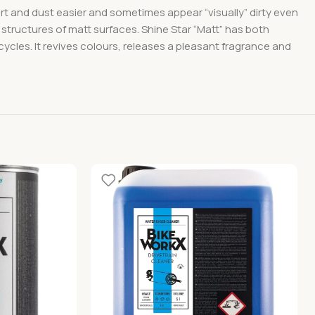
dirt and dust easier and sometimes appear “visually” dirty even
 structures of matt surfaces. Shine Star “Matt” has both
icycles. It revives colours, releases a pleasant fragrance and