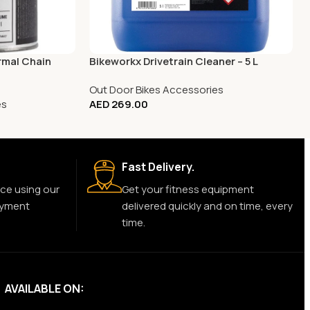
rmal Chain
Bikeworkx Drivetrain Cleaner – 5 L
Out Door Bikes Accessories
es
AED
269.00
Fast Delivery.
ce using our
Get your fitness equipment
ayment
delivered quickly and on time, every
time.
AVAILABLE ON: