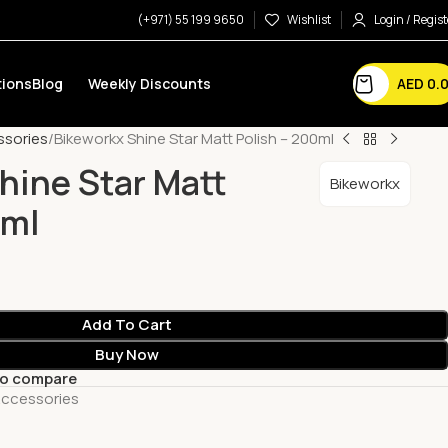
(+971) 55 199 9650
Wishlist
Login / Regist
AED
0.
ions
Blog
Weekly Discounts
ssories
Bikeworkx Shine Star Matt Polish – 200ml
hine Star Matt
Bikeworkx
0ml
Add To Cart
Buy Now
to compare
Accessories