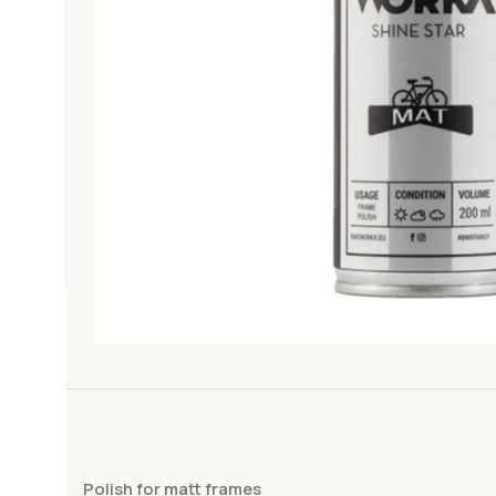
Polish for matt frames