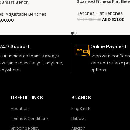
Sparnod Fitness Flat Be
x Smart Bench
Benches
,
Flat Benches
es
,
Adjustable Benches
AED
851.00
AED
2,005.00
500.00
24/7 Support.
Online Payment.
Our dedicated team is always
Shop with confiden
available to assist you anytime,
safe and reliable p
anywhere.
options.
USEFUL LINKS
BRANDS
About Us
KingSmith
Terms & Conditions
Babolat
Shipping Policy
Aladdin