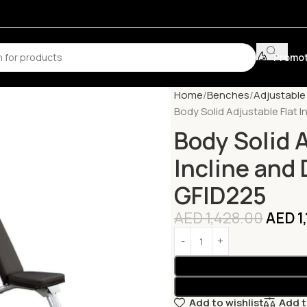
Promot
Home
Benches
Adjustabl
Body Solid Adjustable Flat 
Body Solid A
Incline and
GFID225
AED
1,428.00
AED
1
Add to wishlist
Add 