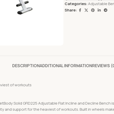
Categories:
Adjustable Be
Share:
DESCRIPTION
ADDITIONAL INFORMATION
REVIEWS (
aviest of workouts
osetBody Solid GFID225 Adjustable Flat Incline and Decline Bench is 
ty and support for the heaviest of workouts. Built in wheels make 