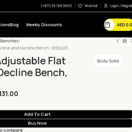
(+971) 55 199 9650
Wishlist
Login / Regist
AED
0.
ions
Blog
Weekly Discounts
e Benches
Incline and Decline Bench, GFID225
djustable Flat
Body Solid
 Decline Bench,
,131.00
Add To Cart
Buy Now
to compare