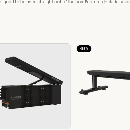
designed to be used straight out of the box. Features include seve
-58%