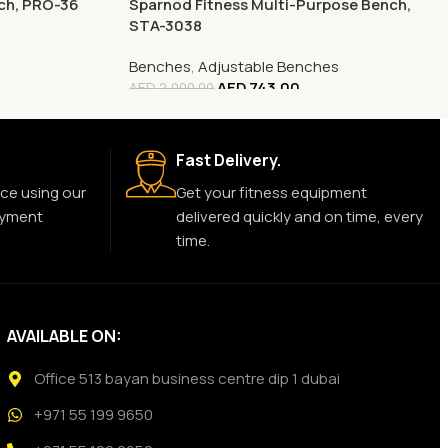
nch, PRO-36
Sparnod Fitness Multi-Purpose Bench,
STA-3038
Benches
,
Adjustable Benches
AED
743.00
AED
2,000.00
Fast Delivery.
ce using our
Get your fitness equipment
ayment
delivered quickly and on time, every
time.
AVAILABLE ON:
Office 513 bayan business centre dip 1 dubai
+971 55 199 9650