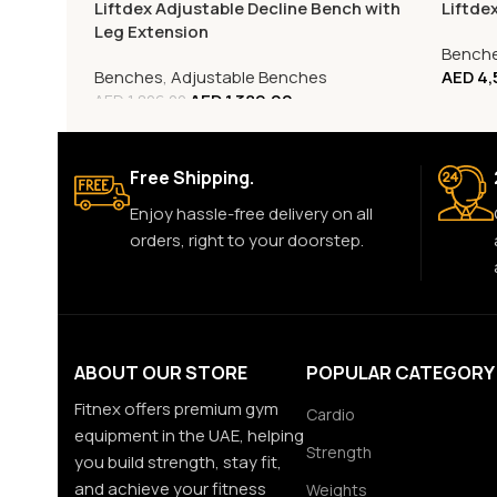
Liftdex Adjustable Decline Bench with
Liftde
Leg Extension
Bench
Benches
,
Adjustable Benches
AED
4,
AED
1,389.00
AED
1,806.00
Free Shipping.
Enjoy hassle-free delivery on all
orders, right to your doorstep.
ABOUT OUR STORE
POPULAR CATEGORY
Fitnex offers premium gym
Cardio
equipment in the UAE, helping
Strength
you build strength, stay fit,
and achieve your fitness
Weights