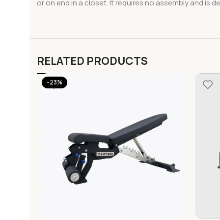
or on end in a closet. It requires no assembly and is 
RELATED PRODUCTS
-23%