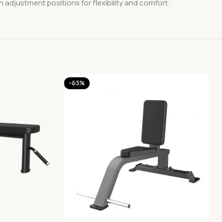
n adjustment positions for flexibility and comfort.
-63%