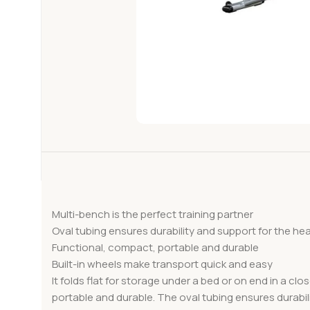
Multi-bench is the perfect training partner
Oval tubing ensures durability and support for the he
Functional, compact, portable and durable
Built-in wheels make transport quick and easy
It folds flat for storage under a bed or on end in a cl
portable and durable. The oval tubing ensures durabili