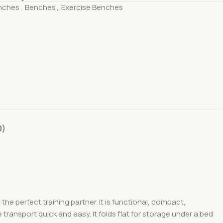
nches
,
Benches
,
Exercise Benches
0)
the perfect training partner. It is functional, compact,
transport quick and easy. It folds flat for storage under a bed