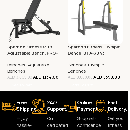
Sparnod Fitness Multi
Sparnod Fitness Olympic
Adjustable Bench, PRO-
Bench, STA-3043
37
Benches
,
Adjustable
Benches
,
Olympic
Benches
Benches
AED
1,134.00
AED
1,350.00
AED
3,065.00
AED
8,000.00
Add To Cart
Add To Cart
Free
24/7
Online
Fast
Shipping.
Support.
Payment.
Delivery.
Enjoy
Our
Shop with
Get your
hassle-
dedicated
confidence
fitness