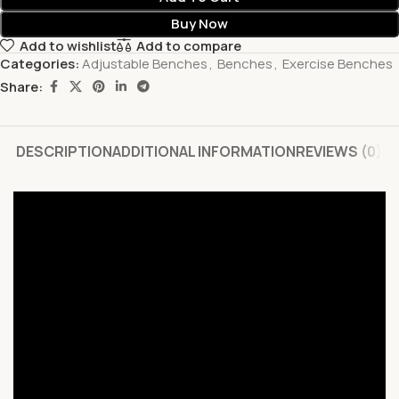
Buy Now
Add to wishlist
Add to compare
Categories:
Adjustable Benches
,
Benches
,
Exercise Benches
Share:
DESCRIPTION
ADDITIONAL INFORMATION
REVIEWS (0)