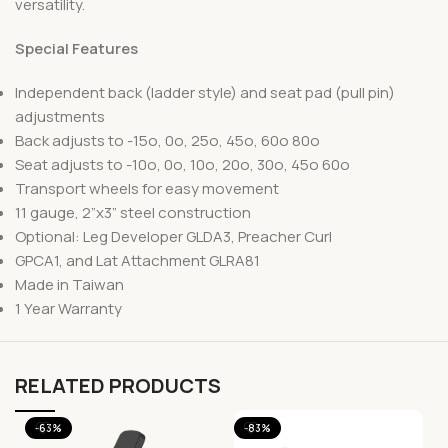
versatility.
Special Features
Independent back (ladder style) and seat pad (pull pin)
adjustments
Back adjusts to -15o, 0o, 25o, 45o, 60o 80o
Seat adjusts to -10o, 0o, 10o, 20o, 30o, 45o 60o
Transport wheels for easy movement
11 gauge, 2”x3” steel construction
Optional: Leg Developer GLDA3, Preacher Curl
GPCA1, and Lat Attachment GLRA81
Made in Taiwan
1 Year Warranty
RELATED PRODUCTS
-63%
-83%