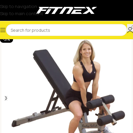
Skip to navigation
Skip to main content
-21%