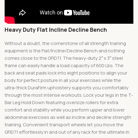
Heavy Duty Flat Incline Decline Bench
Without a doubt, the cornerstone of all strength training
equipment is the Flat/Incline/Decline Bench and nothing
comes close to the GFID71. The heavy-duty 2″ x 3″ steel
frame can easily handle a load capacity of 600 Lbs. The
back and seat pads lock into eight positions to align your
body for perfect posture in all your exercises while the
ultra-thick DuraFirm upholstery supports you comfortably
through the most intense workouts. Lock your legs in the T-
Bar Leg Hold Down featuring oversize rollers for extra
comfort and stability while you perform upper and lower
abdominal exercises as well as incline and decline strength
training. Convenient transport wheels let you move the
GFID71 effortlessly in and out of any rack for the ultimate in