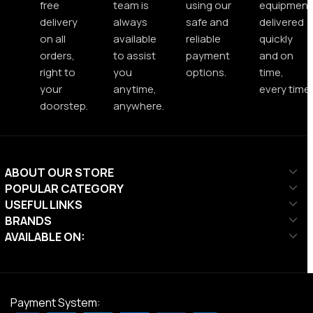
free
team is
using our
equipment
delivery
always
safe and
delivered
on all
available
reliable
quickly
orders,
to assist
payment
and on
right to
you
options.
time,
your
anytime,
every time.
doorstep.
anywhere.
ABOUT OUR STORE
POPULAR CATEGORY
USEFUL LINKS
BRANDS
AVAILABLE ON:
Payment System: