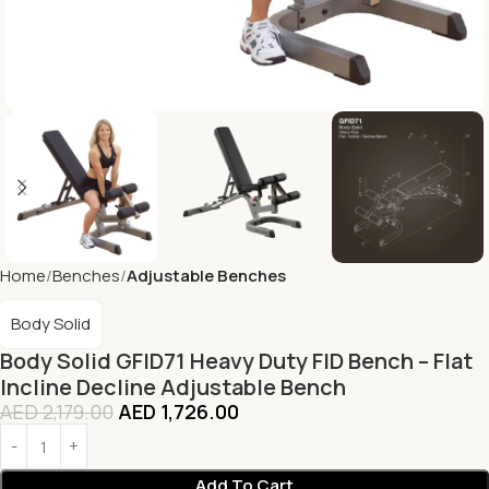
Home
Benches
Adjustable Benches
Body Solid
Body Solid GFID71 Heavy Duty FID Bench – Flat
Incline Decline Adjustable Bench
AED
2,179.00
AED
1,726.00
Add To Cart