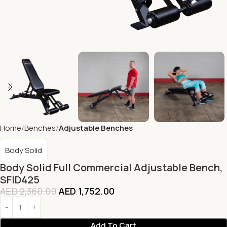
Home
Benches
Adjustable Benches
Body Solid
Body Solid Full Commercial Adjustable Bench,
SFID425
AED
2,360.00
AED
1,752.00
Add To Cart