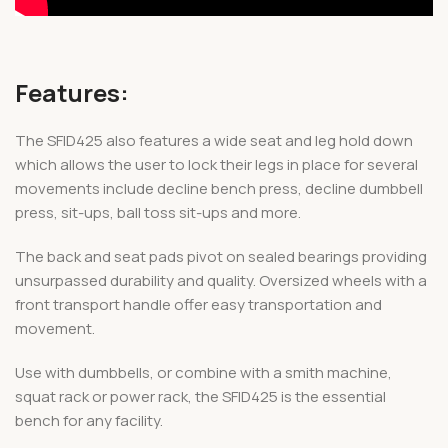
Features:
The SFID425 also features a wide seat and leg hold down
which allows the user to lock their legs in place for several
movements include decline bench press, decline dumbbell
press, sit-ups, ball toss sit-ups and more.
The back and seat pads pivot on sealed bearings providing
unsurpassed durability and quality. Oversized wheels with a
front transport handle offer easy transportation and
movement.
Use with dumbbells, or combine with a smith machine,
squat rack or power rack, the SFID425 is the essential
bench for any facility.