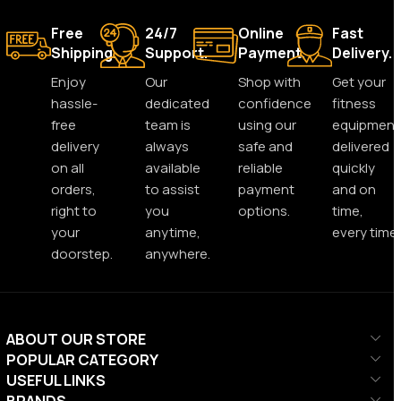
Free
24/7
Online
Fast
Shipping.
Support.
Payment.
Delivery.
Enjoy
Our
Shop with
Get your
hassle-
dedicated
confidence
fitness
free
team is
using our
equipment
delivery
always
safe and
delivered
on all
available
reliable
quickly
orders,
to assist
payment
and on
right to
you
options.
time,
your
anytime,
every time.
doorstep.
anywhere.
ABOUT OUR STORE
POPULAR CATEGORY
USEFUL LINKS
BRANDS