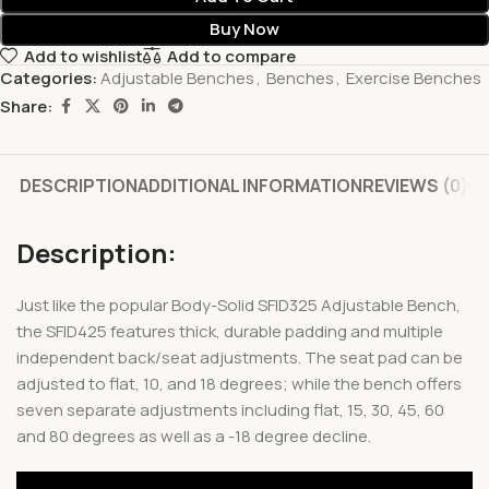
Buy Now
Add to wishlist
Add to compare
Categories:
Adjustable Benches
,
Benches
,
Exercise Benches
Share:
DESCRIPTION
ADDITIONAL INFORMATION
REVIEWS (0)
Description:
Just like the popular Body-Solid SFID325 Adjustable Bench,
the SFID425 features thick, durable padding and multiple
independent back/seat adjustments. The seat pad can be
adjusted to flat, 10, and 18 degrees; while the bench offers
seven separate adjustments including flat, 15, 30, 45, 60
and 80 degrees as well as a -18 degree decline.