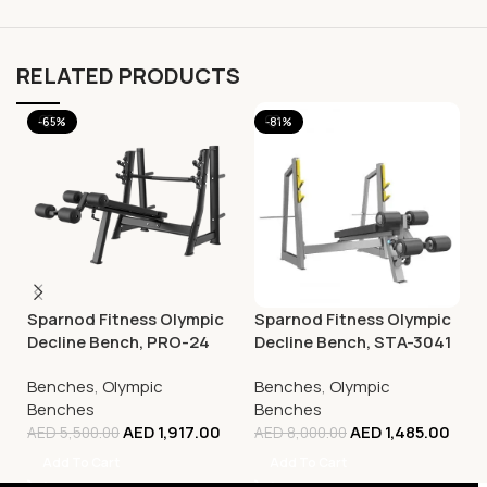
RELATED PRODUCTS
-65%
-81%
Sparnod Fitness Olympic
Sparnod Fitness Olympic
Decline Bench, PRO-24
Decline Bench, STA-3041
Benches
,
Olympic
Benches
,
Olympic
Benches
Benches
AED
1,917.00
AED
1,485.00
AED
5,500.00
AED
8,000.00
Add To Cart
Add To Cart