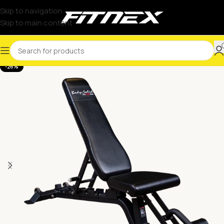
Skip to navigation
Skip to main content
-26%