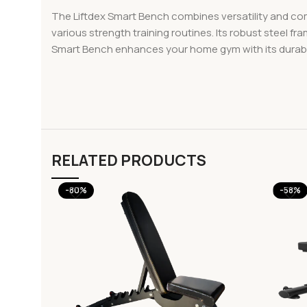
The Liftdex Smart Bench combines versatility and comfo
various strength training routines. Its robust steel f
Smart Bench enhances your home gym with its durable 
RELATED PRODUCTS
-80%
-58%