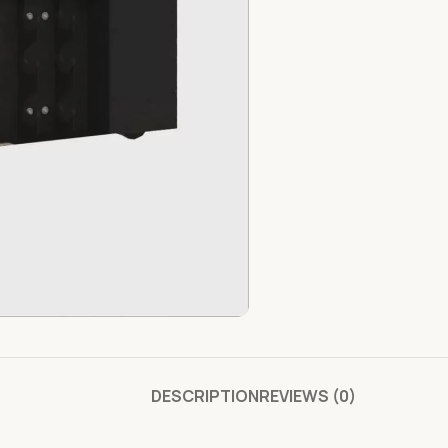
DESCRIPTION
REVIEWS (0)