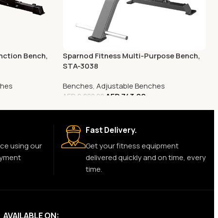
nction Bench,
Sparnod Fitness Multi-Purpose Bench,
STA-3038
ches
Benches
,
Adjustable Benches
AED
743.00
AED
2,000.00
Fast Delivery.
ce using our
Get your fitness equipment
ayment
delivered quickly and on time, every
time.
AVAILABLE ON: