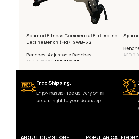
Sparnod Fitness Commercial Flat Incline
Sparno
Decline Bench (Fid), SWB-62
Bench
Benches
,
Adjustable Benches
AED
2,0
AED
743.00
AED
3,720.00
Free Shipping.
Enjoy hassle-free delivery on all
orders, right to your doorstep.
ABOUT OUR STORE
POPULAR CATEGORY