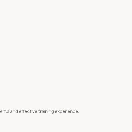
ful and effective training experience.