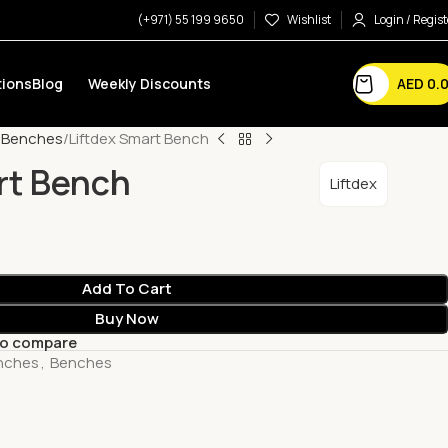
(+971) 55 199 9650
Wishlist
Login / Regist
AED
0.
ions
Blog
Weekly Discounts
e Benches
Liftdex Smart Bench
rt Bench
Liftdex
Add To Cart
Buy Now
to compare
nches
,
Benches