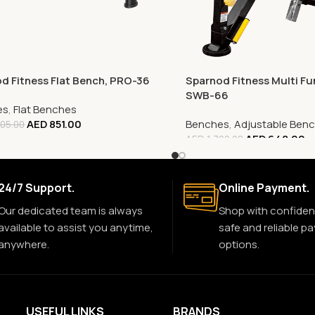
d Fitness Flat Bench, PRO-36
Sparnod Fitness Multi Fu
SWB-66
es
,
Flat Benches
AED
851.00
Benches
,
Adjustable Ben
05.00
AED
648.00
AED
1,720.00
24/7 Support.
Online Payment.
Our dedicated team is always
Shop with confiden
available to assist you anytime,
safe and reliable p
anywhere.
options.
USEFUL LINKS
BRANDS