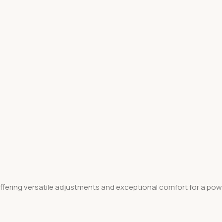
fering versatile adjustments and exceptional comfort for a power