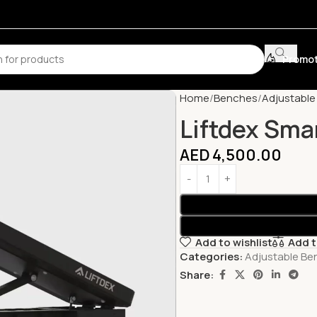
Promot
Home
Benches
Adjustabl
Liftdex Sma
AED
4,500.00
Add to wishlist
Add 
Categories:
Adjustable Be
Share: