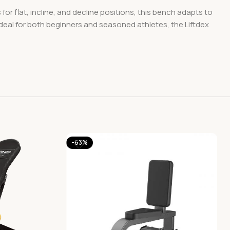
or flat, incline, and decline positions, this bench adapts to
Ideal for both beginners and seasoned athletes, the Liftdex
-63%