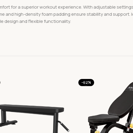
rt for a superior workout experience. With adjustable settings f
rame and high-density foam padding ensure stability and support. 
design and flexible functionality.
-62%