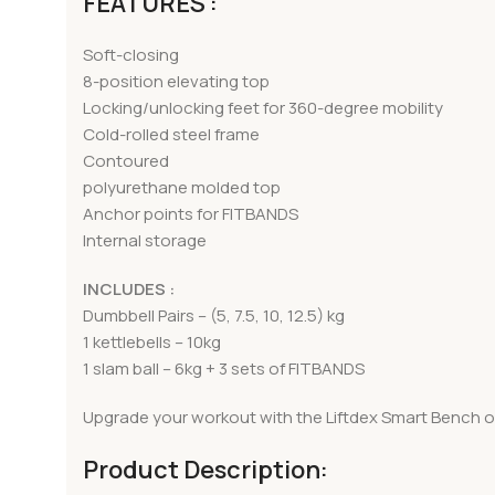
FEATURES :
Soft-closing
8-position elevating top
Locking/unlocking feet for 360-degree mobility
Cold-rolled steel frame
Contoured
polyurethane molded top
Anchor points for FITBANDS
Internal storage
INCLUDES :
Dumbbell Pairs – (5, 7.5, 10, 12.5) kg
1 kettlebells – 10kg
1 slam ball – 6kg + 3 sets of FITBANDS
Upgrade your workout with the Liftdex Smart Bench of
Product Description: