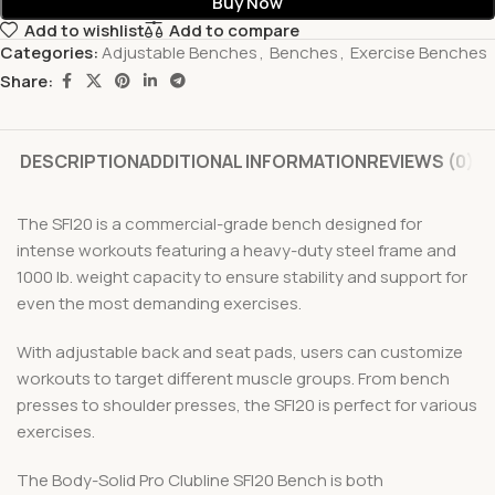
Buy Now
Add to wishlist
Add to compare
Categories:
Adjustable Benches
,
Benches
,
Exercise Benches
Share:
DESCRIPTION
ADDITIONAL INFORMATION
REVIEWS (0)
The SFI20 is a commercial-grade bench designed for
intense workouts featuring a heavy-duty steel frame and
1000 lb. weight capacity to ensure stability and support for
even the most demanding exercises.
With adjustable back and seat pads, users can customize
workouts to target different muscle groups. From bench
presses to shoulder presses, the SFI20 is perfect for various
exercises.
The Body-Solid Pro Clubline SFI20 Bench is both