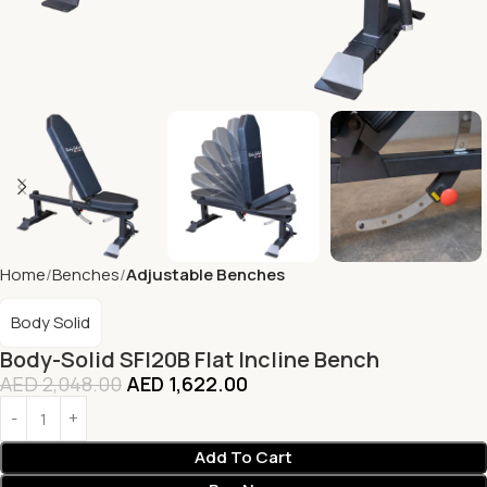
Home
Benches
Adjustable Benches
Body Solid
Body-Solid SFI20B Flat Incline Bench
AED
2,048.00
AED
1,622.00
Add To Cart