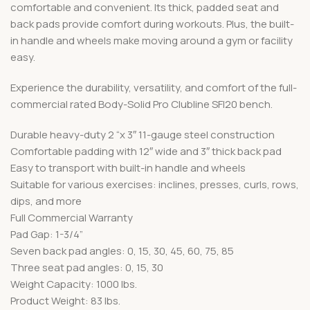
comfortable and convenient. Its thick, padded seat and
back pads provide comfort during workouts. Plus, the built-
in handle and wheels make moving around a gym or facility
easy.
Experience the durability, versatility, and comfort of the full-
commercial rated Body-Solid Pro Clubline SFI20 bench.
Durable heavy-duty 2 “x 3″ 11-gauge steel construction
Comfortable padding with 12″ wide and 3″ thick back pad
Easy to transport with built-in handle and wheels
Suitable for various exercises: inclines, presses, curls, rows,
dips, and more
Full Commercial Warranty
Pad Gap: 1-3/4”
Seven back pad angles: 0, 15, 30, 45, 60, 75, 85
Three seat pad angles: 0, 15, 30
Weight Capacity: 1000 lbs.
Product Weight: 83 lbs.