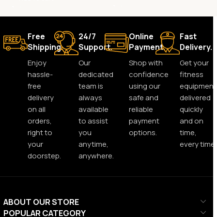
Free
24/7
Online
Fast
Shipping.
Support.
Payment.
Delivery.
Enjoy
Our
Shop with
Get your
hassle-
dedicated
confidence
fitness
free
team is
using our
equipment
delivery
always
safe and
delivered
on all
available
reliable
quickly
orders,
to assist
payment
and on
right to
you
options.
time,
your
anytime,
every time.
doorstep.
anywhere.
ABOUT OUR STORE
POPULAR CATEGORY