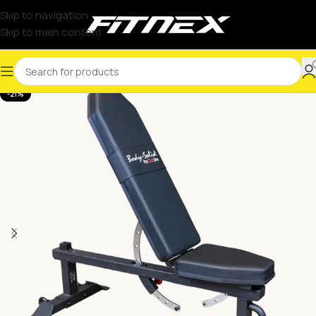
Skip to navigation
Skip to main content
-21%