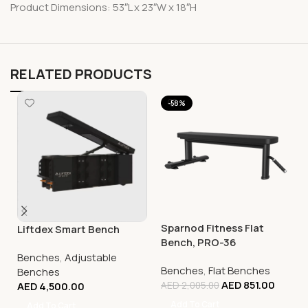
Product Dimensions: 53″L x 23″W x 18″H
RELATED PRODUCTS
-58%
Sparnod Fitness Flat
Liftdex Smart Bench
Bench, PRO-36
Benches
,
Adjustable
Benches
,
Flat Benches
Benches
AED
851.00
AED
4,500.00
AED
2,005.00
Add To Cart
Add To Cart