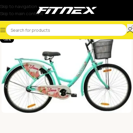
Skip to navigation
Skip to main content
-38%