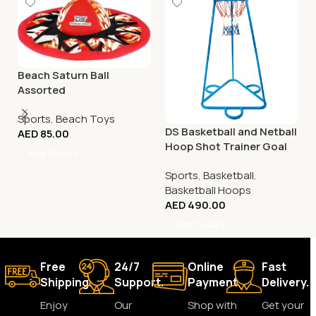
Beach Saturn Ball
Assorted
Sports
,
Beach Toys
DS Basketball and Netball
AED
85.00
Hoop Shot Trainer Goal
Add To Cart
Sports
,
Basketball
,
Basketball Hoops
AED
490.00
Add To Cart
Free
24/7
Online
Fast
Shipping.
Support.
Payment.
Delivery.
Enjoy
Our
Shop with
Get your