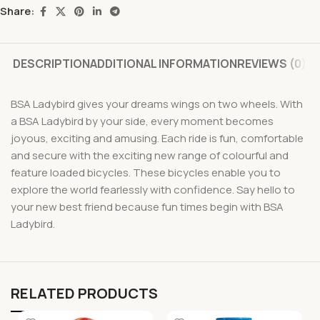
Share:
DESCRIPTION
ADDITIONAL INFORMATION
REVIEWS (0)
BSA Ladybird gives your dreams wings on two wheels. With
a BSA Ladybird by your side, every moment becomes
joyous, exciting and amusing. Each ride is fun, comfortable
and secure with the exciting new range of colourful and
feature loaded bicycles. These bicycles enable you to
explore the world fearlessly with confidence. Say hello to
your new best friend because fun times begin with BSA
Ladybird.
RELATED PRODUCTS