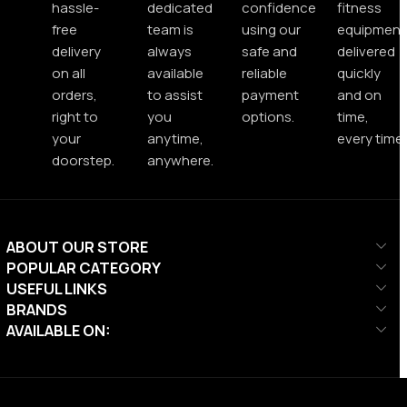
hassle-
dedicated
confidence
fitness
free
team is
using our
equipment
delivery
always
safe and
delivered
on all
available
reliable
quickly
orders,
to assist
payment
and on
right to
you
options.
time,
your
anytime,
every time.
doorstep.
anywhere.
ABOUT OUR STORE
POPULAR CATEGORY
USEFUL LINKS
BRANDS
AVAILABLE ON: