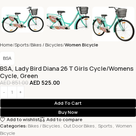
Home
Sports
Bikes / Bicycles
Women Bicycle
BSA
BSA, Lady Bird Diana 26 T Girls Cycle/Womens
Cycle, Green
AED
851.00
AED
525.00
Add To Cart
Buy Now
Add to wishlist
Add to compare
Categories:
Bikes / Bicycles
,
Out Door Bikes
,
Sports
,
Women
Bicycle