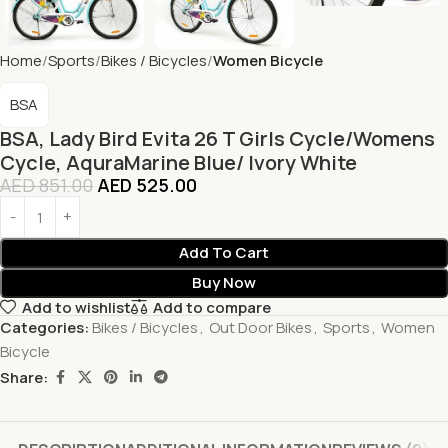
Home
Sports
Bikes / Bicycles
Women Bicycle
BSA
BSA, Lady Bird Evita 26 T Girls Cycle/Womens
Cycle, AquraMarine Blue/ Ivory White
AED
851.00
AED
525.00
Add To Cart
Buy Now
Add to wishlist
Add to compare
Categories:
Bikes / Bicycles
,
Out Door Bikes
,
Sports
,
Women
Bicycle
Share: