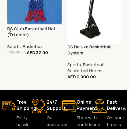
DS Club Basketball Net
(Tri color)
Sports
,
Basketball
DS Deluxe Basketball
AED
32.00
System
AED
35.00
Add To Cart
Sports
,
Basketball
,
Basketball Hoops
AED
2,900.00
Add To Cart
Free
24/7
Online
Fast
Shipping.
Support.
Payment.
Delivery.
Enjoy
Our
Shop with
Get your
hassle-
dedicated
confidence
fitness