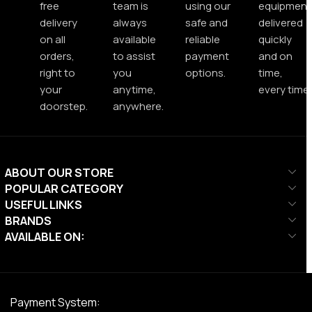
free
team is
using our
equipment
delivery
always
safe and
delivered
on all
available
reliable
quickly
orders,
to assist
payment
and on
right to
you
options.
time,
your
anytime,
every time.
doorstep.
anywhere.
ABOUT OUR STORE
POPULAR CATEGORY
USEFUL LINKS
BRANDS
AVAILABLE ON:
Payment System: