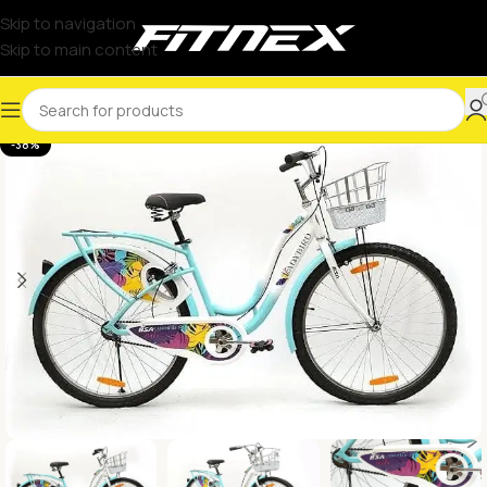
Skip to navigation
Skip to main content
-38%