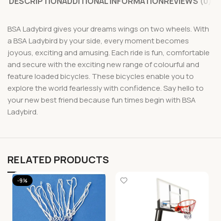
DESCRIPTION
ADDITIONAL INFORMATION
REVIEWS (0)
BSA Ladybird gives your dreams wings on two wheels. With
a BSA Ladybird by your side, every moment becomes
joyous, exciting and amusing. Each ride is fun, comfortable
and secure with the exciting new range of colourful and
feature loaded bicycles. These bicycles enable you to
explore the world fearlessly with confidence. Say hello to
your new best friend because fun times begin with BSA
Ladybird.
RELATED PRODUCTS
-9%