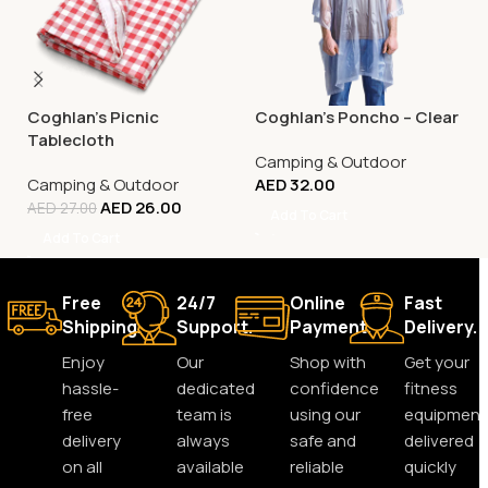
Coghlan’s Picnic
Coghlan’s Poncho – Clear
Tablecloth
Camping & Outdoor
Camping & Outdoor
AED
32.00
AED
26.00
AED
27.00
Add To Cart
Add To Cart
Free
24/7
Online
Fast
Shipping.
Support.
Payment.
Delivery.
Enjoy
Our
Shop with
Get your
hassle-
dedicated
confidence
fitness
free
team is
using our
equipment
delivery
always
safe and
delivered
on all
available
reliable
quickly