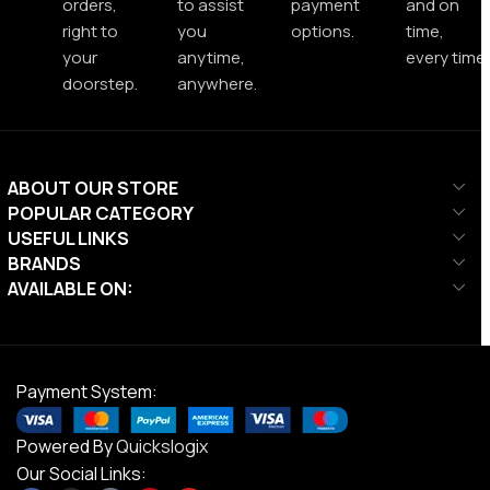
orders,
to assist
payment
and on
right to
you
options.
time,
your
anytime,
every time.
doorstep.
anywhere.
ABOUT OUR STORE
POPULAR CATEGORY
USEFUL LINKS
BRANDS
AVAILABLE ON:
Payment System:
Powered By
Quickslogix
Our Social Links: