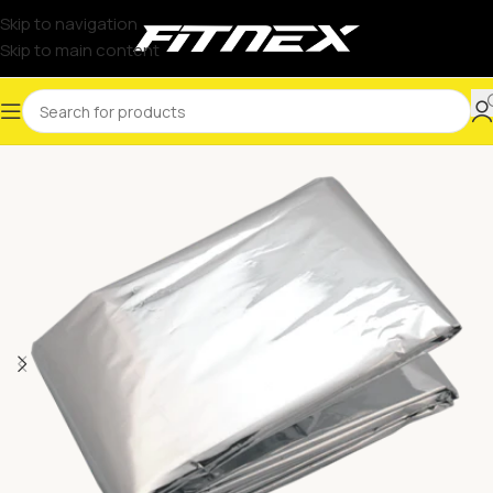
Skip to navigation
Skip to main content