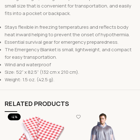
small size that is convenient for transportation, and easily
fits into a pocket or backpack.
Stays flexible in freezing temperatures and reflects body
heat inward helping to prevent the onset of hypothermia.
Essential survival gear for emergency preparedness.
The Emergency Blanket is small, lightweight, and compact
for easy transportation.
Wind and waterproof
Size: 52” x 82.5” (132 cm x 210 cm).
Weight: 1.5 oz. (42.5 g).
RELATED PRODUCTS
-4%