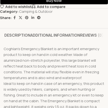
Buy Now
Add to wishlist
Add to compare
Category:
Camping & Outdoor
Share:
DESCRIPTION
ADDITIONAL INFORMATION
REVIEWS (0)
Coghlan’s Emergency Blanket is an important emergency
product to keep on hand in cold weather. Made of
aluminized non-stretch polyester, this large blanket will
reflect heat back to body and prevent heat loss in cold
conditions. The material will stay flexible even in freezing
temperatures and is also wind and waterproof.
Ideal to keep on hand in case of an emergency, this product
is widely used by hikers, campers, and when hunting or
fishing. Great to include in an emergency kit or even to keep
on hand at the cabin. The Emergency Blanket is compact
and lightweight, it weighs only 1.5 oz. It packs down to a