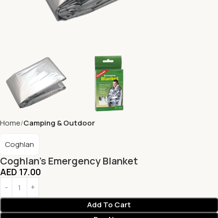
Home
Camping & Outdoor
Coghlan
Coghlan’s Emergency Blanket
AED
17.00
Add To Cart