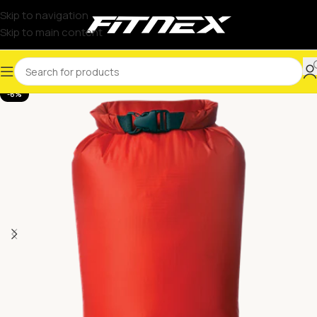
Skip to navigation
Skip to main content
-6%