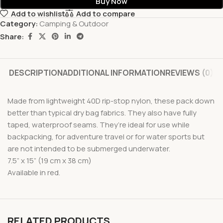
Buy Now
Add to wishlist
Add to compare
Category:
Camping & Outdoor
Share:
DESCRIPTION
ADDITIONAL INFORMATION
REVIEWS (0)
Made from lightweight 40D rip-stop nylon, these pack down
better than typical dry bag fabrics. They also have fully
taped, waterproof seams. They’re ideal for use while
backpacking, for adventure travel or for water sports but
are not intended to be submerged underwater.
7.5” x 15” (19 cm x 38 cm)
Available in red.
RELATED PRODUCTS