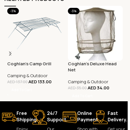
-3%
-3%
Coghlan’s Camp Grill
Coghlan’s Deluxe Head
Net
Camping & Outdoor
AED
133.00
Camping & Outdoor
AED
137.00
AED
34.00
AED
35.00
Add To Cart
Add To Cart
Free
24/7
Online
Fast
Shipping.
Support.
Payment.
Delivery.
Enjoy
Our
Shop with
Get your