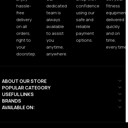
hassle-
dedicated
confidence
fitness
free
team is
using our
equipment
delivery
always
safe and
delivered
on all
available
reliable
quickly
orders,
to assist
payment
and on
right to
you
options.
time,
your
anytime,
every time.
doorstep.
anywhere.
ABOUT OUR STORE
POPULAR CATEGORY
USEFUL LINKS
BRANDS
AVAILABLE ON: