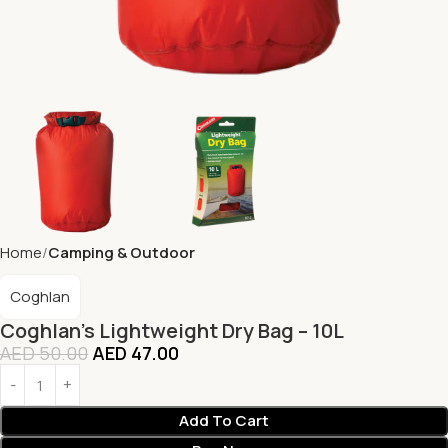
Home
Camping & Outdoor
Coghlan
Coghlan’s Lightweight Dry Bag – 10L
AED
50.00
AED
47.00
Add To Cart