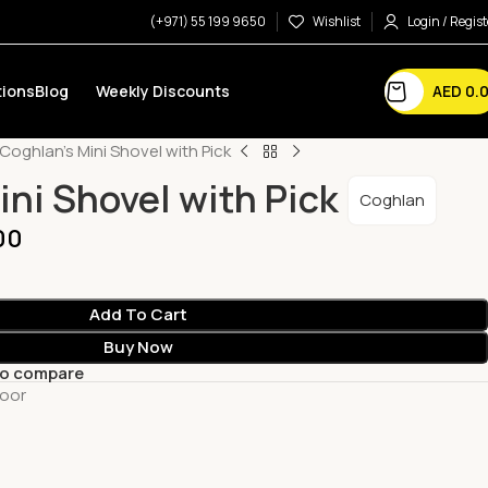
(+971) 55 199 9650
Wishlist
Login / Regist
AED
0.
ions
Blog
Weekly Discounts
Coghlan’s Mini Shovel with Pick
ini Shovel with Pick
Coghlan
00
Add To Cart
Buy Now
to compare
oor