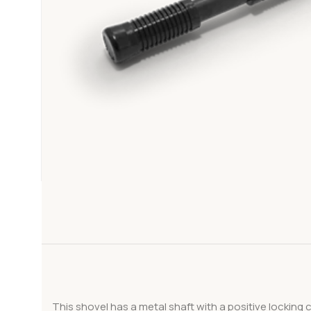
This shovel has a metal shaft with a positive locking 