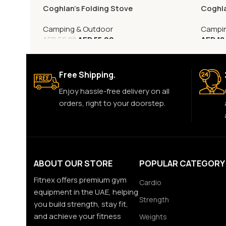
Coghlan’s Folding Stove
Coghla
Camping & Outdoor
Campin
AED
55.00
AED
18
AED
56.00
Free Shipping.
Enjoy hassle-free delivery on all
orders, right to your doorstep.
ABOUT OUR STORE
POPULAR CATEGORY
Fitnex offers premium gym
Cardio
equipment in the UAE, helping
Strength
you build strength, stay fit,
and achieve your fitness
Weights