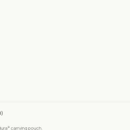
0)
dura
carrying pouch.
®