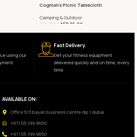
Coghlan’s Picnic Tablecloth
Camping & Outdoor
AED
26.00
AED
27.00
Fast Delivery.
ce using our
Get your fitness equipment
ayment
delivered quickly and on time, every
time.
AVAILABLE ON:
Office 513 bayan business centre dip 1 dubai
+971 55 199 9650
+971 55 199 9650