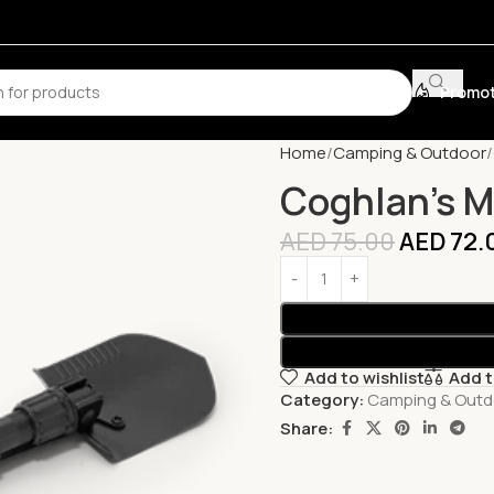
Promot
Home
Camping & Outdoor
Coghlan’s M
AED
75.00
AED
72.
Add to wishlist
Add 
Category:
Camping & Outd
Share: