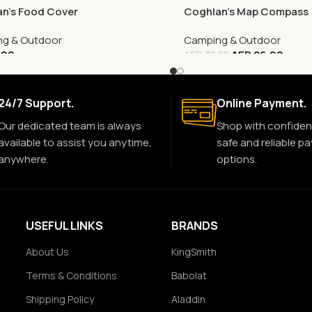
n’s Food Cover
Coghlan’s Map Compass
g & Outdoor
Camping & Outdoor
.00
AED
26.00
AED
32.00
24/7 Support.
Online Payment.
Our dedicated team is always
Shop with confiden
available to assist you anytime,
safe and reliable p
anywhere.
options.
USEFUL LINKS
BRANDS
About Us
KingSmith
Terms & Conditions
Babolat
Shipping Policy
Aladdin