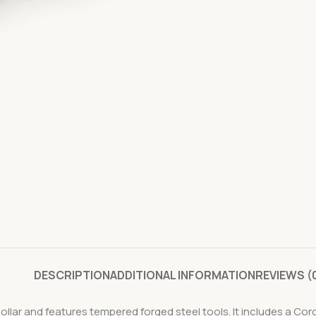
DESCRIPTION
ADDITIONAL INFORMATION
REVIEWS (
collar and features tempered forged steel tools. It includes a Cor