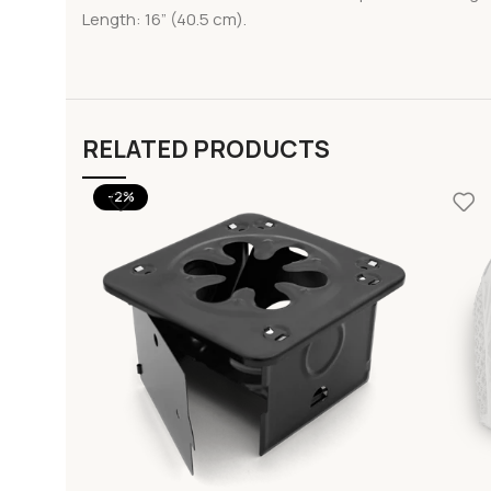
Length: 16” (40.5 cm).
RELATED PRODUCTS
-2%