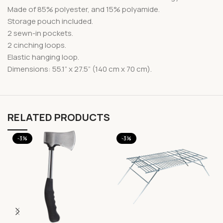
Made of 85% polyester, and 15% polyamide.
Storage pouch included.
2 sewn-in pockets.
2 cinching loops.
Elastic hanging loop.
Dimensions: 55.1” x 27.5” (140 cm x 70 cm).
RELATED PRODUCTS
-3%
-3%