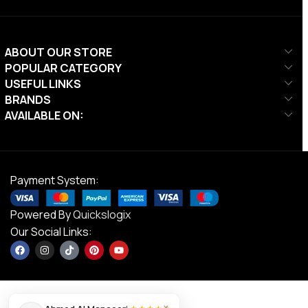
ABOUT OUR STORE
POPULAR CATEGORY
USEFUL LINKS
BRANDS
AVAILABLE ON:
Payment System:
Powered By
Quickslogix
Our Social Links:
×