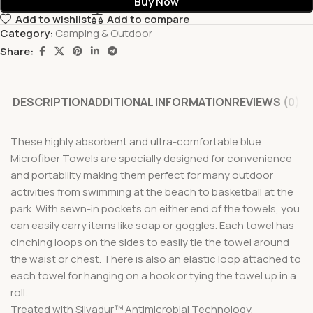
Buy Now
Add to wishlist
Add to compare
Category:
Camping & Outdoor
Share:
DESCRIPTION
ADDITIONAL INFORMATION
REVIEWS (0)
These highly absorbent and ultra-comfortable blue
Microfiber Towels are specially designed for convenience
and portability making them perfect for many outdoor
activities from swimming at the beach to basketball at the
park. With sewn-in pockets on either end of the towels, you
can easily carry items like soap or goggles. Each towel has
cinching loops on the sides to easily tie the towel around
the waist or chest. There is also an elastic loop attached to
each towel for hanging on a hook or tying the towel up in a
roll.
Treated with Silvadur™ Antimicrobial Technology.