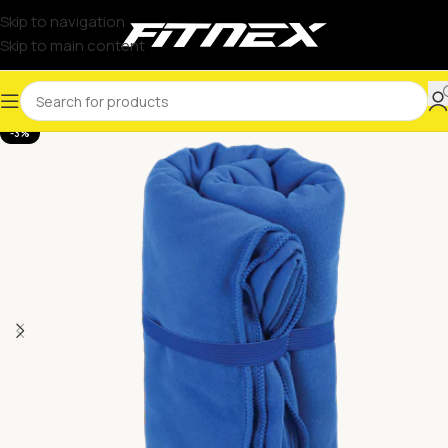
Skip to navigation
Skip to main content
-3%