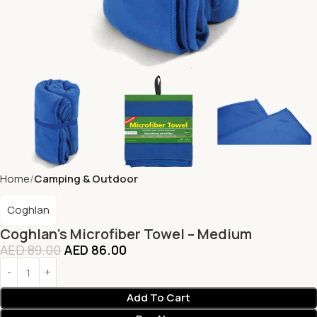
Home
Camping & Outdoor
Coghlan
Coghlan’s Microfiber Towel – Medium
AED
89.00
AED
86.00
Add To Cart