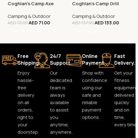
Coghlan’s Camp Axe
Coghlan’s Camp Grill
Camping & Outdoor
Camping & Outdoor
AED
71.00
AED
133.00
AED
73.00
AED
137.00
Add To Cart
Add To Cart
Free
24/7
Online
Fast
Shipping.
Support.
Payment.
Delivery.
Enjoy
Our
Shop with
Get your
hassle-
dedicated
confidence
fitness
free
team is
using our
equipment
delivery
always
safe and
delivered
on all
available
reliable
quickly
orders,
to assist
payment
and on
right to
you
options.
time,
your
anytime,
every time.
doorstep.
anywhere.