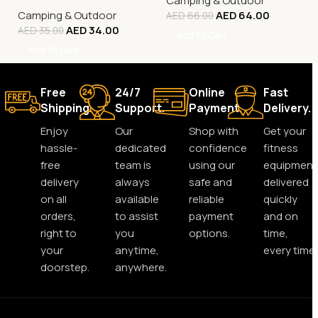
Camping & Outdoor
Camping & Outdoor
AED
64.00
AED
66.00
AED
34.00
AED
35.00
Add To Cart
Add To Cart
Free
24/7
Online
Fast
Shipping.
Support.
Payment.
Delivery.
Enjoy
Our
Shop with
Get your
hassle-
dedicated
confidence
fitness
free
team is
using our
equipment
delivery
always
safe and
delivered
on all
available
reliable
quickly
orders,
to assist
payment
and on
right to
you
options.
time,
your
anytime,
every time.
doorstep.
anywhere.