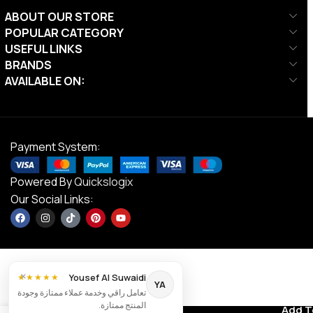
ABOUT OUR STORE
POPULAR CATEGORY
USEFUL LINKS
BRANDS
AVAILABLE ON:
Payment System:
Powered By
Quickslogix
Our Social Links:
×
Yousef Al Suwaidi
★★★★★
YA
تعامل راقي وخدمة عملاء ممتازة وجودة
Coghlan’s
المنتج ممتازة.
Contact us
Add T
AED
168.00