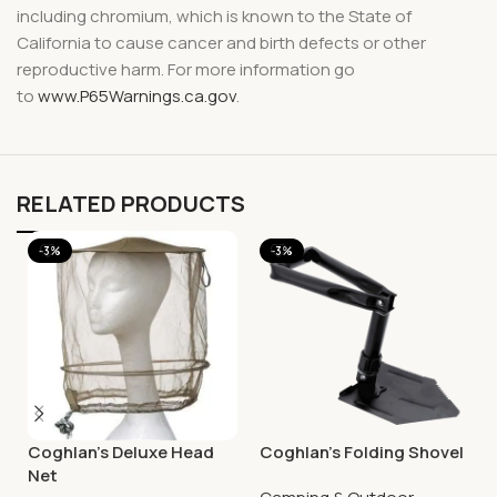
including chromium, which is known to the State of
California to cause cancer and birth defects or other
reproductive harm. For more information go
to
www.P65Warnings.ca.gov
.
RELATED PRODUCTS
-3%
-3%
Coghlan’s Deluxe Head
Coghlan’s Folding Shovel
Net