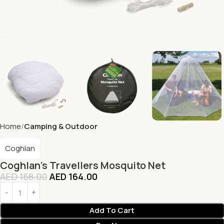
Home
Camping & Outdoor
Coghlan
Coghlan’s Travellers Mosquito Net
AED
168.00
AED
164.00
Add To Cart