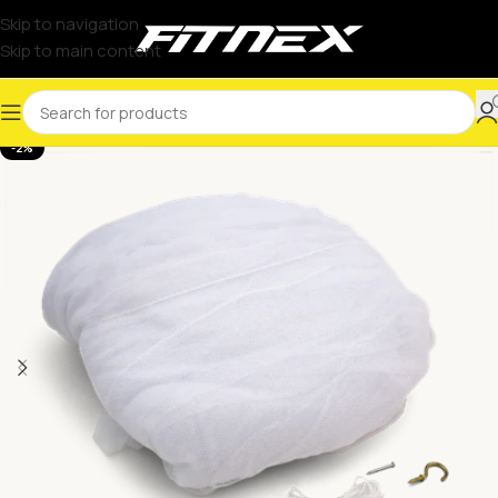
Skip to navigation
Skip to main content
-2%