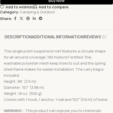
Buy Now
Add to wishlist
Add to compare
Category:
Camping & Outdoor
Share:
DESCRIPTION
ADDITIONAL INFORMATION
REVIEWS (0)
This single point suspension net features a circular shape
for all-around coverage. 180 holes/in² knitted, fine,
washable polyester mesh keep insects out and the spring
steel frame makes for easier installation. The carry bag is
included.
Height: 98” (2.5 m).
Diameter: 157” (3.98 m).
Weight: 18 oz. (500 g).
Comes with 1 hook, 1 anchor, 1 nail and 152″ (3.8 m) of twine.
WARNING
– This product can expose you to chemicals