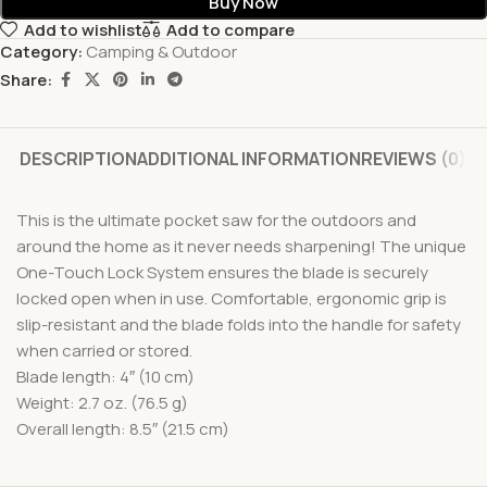
Buy Now
Add to wishlist
Add to compare
Category:
Camping & Outdoor
Share:
DESCRIPTION
ADDITIONAL INFORMATION
REVIEWS (0)
This is the ultimate pocket saw for the outdoors and
around the home as it never needs sharpening! The unique
One-Touch Lock System ensures the blade is securely
locked open when in use. Comfortable, ergonomic grip is
slip-resistant and the blade folds into the handle for safety
when carried or stored.
Blade length: 4″ (10 cm)
Weight: 2.7 oz. (76.5 g)
Overall length: 8.5″ (21.5 cm)