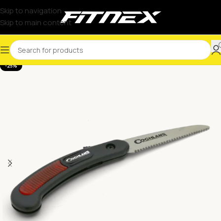
Skip to navigation
Skip to main content
-25%