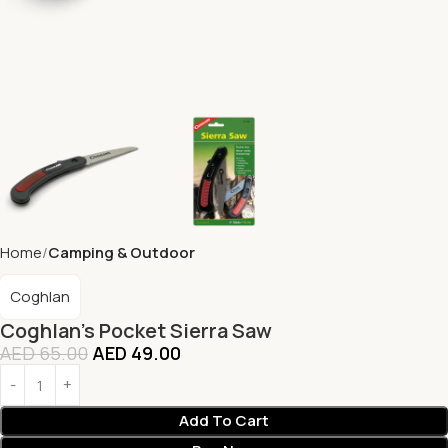
Home
Camping & Outdoor
Coghlan
Coghlan’s Pocket Sierra Saw
AED
65.00
AED
49.00
Add To Cart