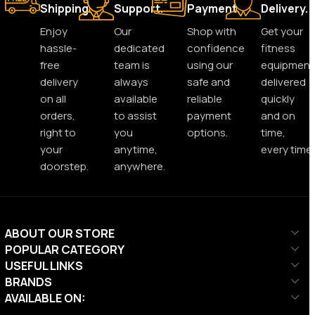
Shipping.
Support.
Payment.
Delivery.
Enjoy
Our
Shop with
Get your
hassle-
dedicated
confidence
fitness
free
team is
using our
equipment
delivery
always
safe and
delivered
on all
available
reliable
quickly
orders,
to assist
payment
and on
right to
you
options.
time,
your
anytime,
every time.
doorstep.
anywhere.
ABOUT OUR STORE
POPULAR CATEGORY
USEFUL LINKS
BRANDS
AVAILABLE ON: