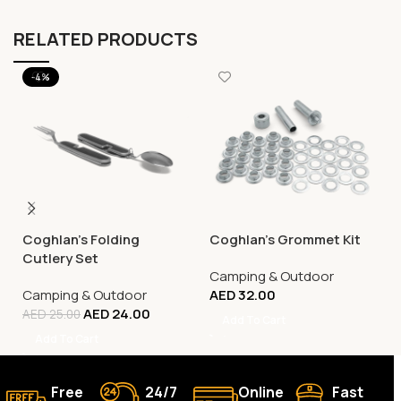
RELATED PRODUCTS
-4%
Coghlan’s Folding
Coghlan’s Grommet Kit
Cutlery Set
Camping & Outdoor
Camping & Outdoor
AED
32.00
AED
24.00
AED
25.00
Add To Cart
Add To Cart
Free
24/7
Online
Fast