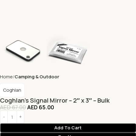
Home
Camping & Outdoor
Coghlan
Coghlan’s Signal Mirror – 2″ x 3″ – Bulk
AED
67.00
AED
65.00
Add To Cart