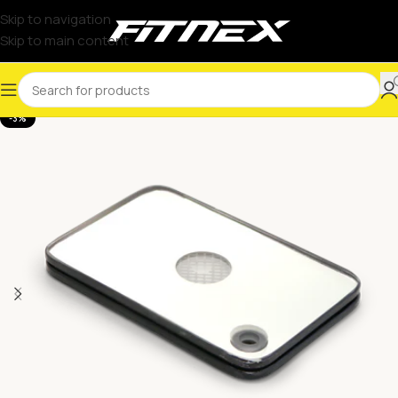
Skip to navigation
Skip to main content
-3%