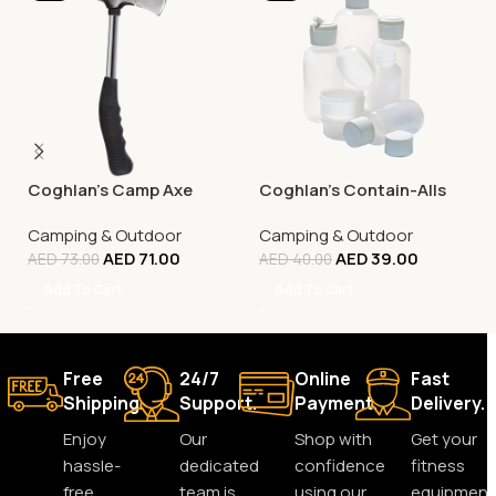
Coghlan’s Camp Axe
Coghlan’s Contain-Alls
Camping & Outdoor
Camping & Outdoor
AED
71.00
AED
39.00
AED
73.00
AED
40.00
Add To Cart
Add To Cart
Free
24/7
Online
Fast
Shipping.
Support.
Payment.
Delivery.
Enjoy
Our
Shop with
Get your
hassle-
dedicated
confidence
fitness
free
team is
using our
equipment