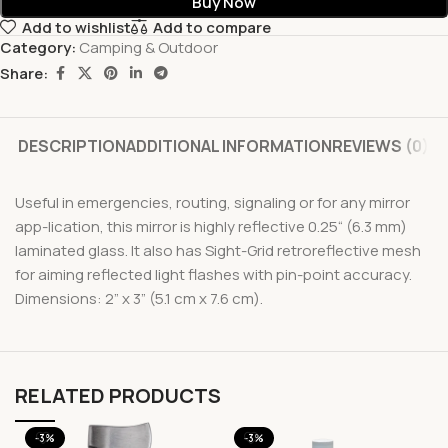
Buy Now
Add to wishlist
Add to compare
Category:
Camping & Outdoor
Share:
DESCRIPTION
ADDITIONAL INFORMATION
REVIEWS (0)
Useful in emergencies, routing, signaling or for any mirror
app-lication, this mirror is highly reflective 0.25“ (6.3 mm)
laminated glass. It also has Sight-Grid retroreflective mesh
for aiming reflected light flashes with pin-point accuracy.
Dimensions: 2” x 3” (5.1 cm x 7.6 cm).
RELATED PRODUCTS
-3%
-3%