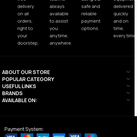
delivery
always
safe and
delivered
on all
available
reliable
quickly
orders,
to assist
payment
and on
right to
you
options.
time,
your
anytime,
every time.
doorstep.
anywhere.
ABOUT OUR STORE
POPULAR CATEGORY
USEFUL LINKS
BRANDS
AVAILABLE ON:
Payment System: