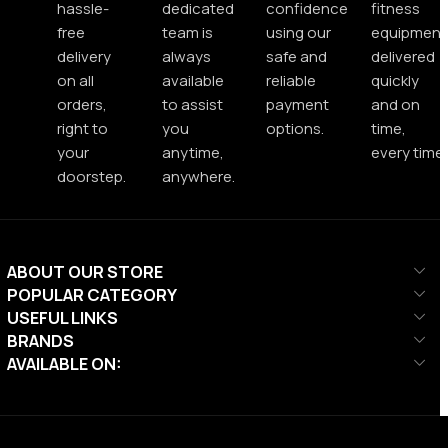
hassle-
dedicated
confidence
fitness
free
team is
using our
equipment
delivery
always
safe and
delivered
on all
available
reliable
quickly
orders,
to assist
payment
and on
right to
you
options.
time,
your
anytime,
every time.
doorstep.
anywhere.
ABOUT OUR STORE
POPULAR CATEGORY
USEFUL LINKS
BRANDS
AVAILABLE ON: