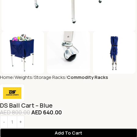
Home
Weights
Storage Racks
Commodity Racks
DS Ball Cart – Blue
AED
800.00
AED
640.00
Add To Cart