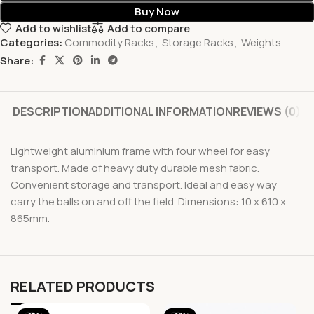
Buy Now
Add to wishlist
Add to compare
Categories:
Commodity Racks
,
Storage Racks
,
Weights
Share:
DESCRIPTION
ADDITIONAL INFORMATION
REVIEWS (0)
Lightweight aluminium frame with four wheel for easy
transport. Made of heavy duty durable mesh fabric.
Convenient storage and transport. Ideal and easy way
carry the balls on and off the field. Dimensions: 10 x 610 x
865mm.
RELATED PRODUCTS