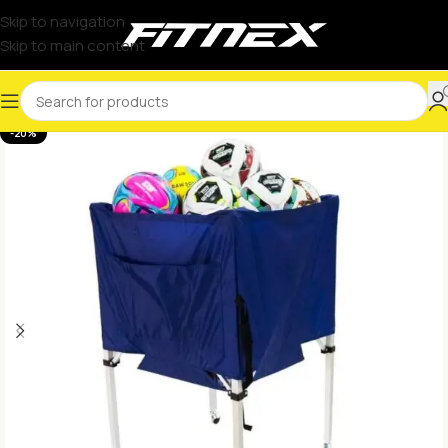
Skip to navigation
Skip to main content
-20%