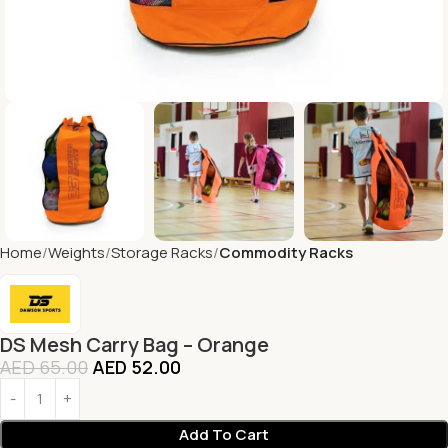
Home
Weights
Storage Racks
Commodity Racks
DS Mesh Carry Bag – Orange
AED
65.00
AED
52.00
Add To Cart