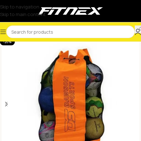
Skip to navigation
Skip to main content
-20%