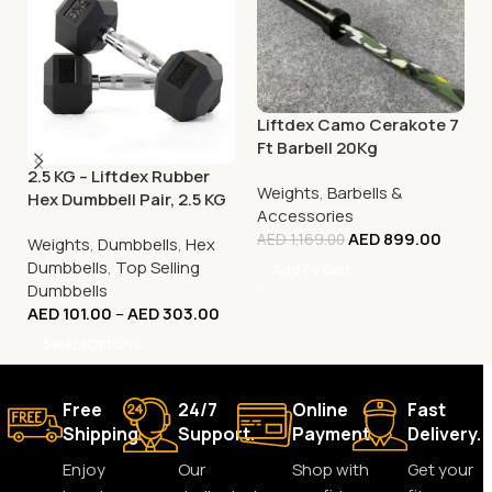
Liftdex Camo Cerakote 7
Ft Barbell 20Kg
2.5 KG – Liftdex Rubber
Weights
,
Barbells &
Hex Dumbbell Pair, 2.5 KG
Accessories
– 30 KG
AED
899.00
AED
1,169.00
Weights
,
Dumbbells
,
Hex
Dumbbells
,
Top Selling
Add To Cart
Dumbbells
AED
101.00
–
AED
303.00
Select Options
Free
24/7
Online
Fast
Shipping.
Support.
Payment.
Delivery.
Enjoy
Our
Shop with
Get your