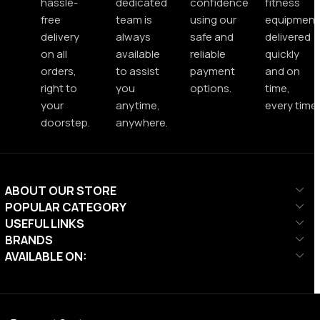
hassle-
dedicated
confidence
fitness
free
team is
using our
equipment
delivery
always
safe and
delivered
on all
available
reliable
quickly
orders,
to assist
payment
and on
right to
you
options.
time,
your
anytime,
every time.
doorstep.
anywhere.
ABOUT OUR STORE
POPULAR CATEGORY
USEFUL LINKS
BRANDS
AVAILABLE ON: