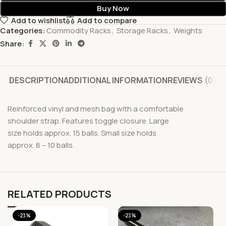
Buy Now
Add to wishlist
Add to compare
Categories:
Commodity Racks
,
Storage Racks
,
Weights
Share:
DESCRIPTION
ADDITIONAL INFORMATION
REVIEWS (0)
Reinforced vinyl and mesh bag with a comfortable
shoulder strap. Features toggle closure. Large
size holds approx. 15 balls. Small size holds
approx. 8 – 10 balls.
RELATED PRODUCTS
-23%
-23%