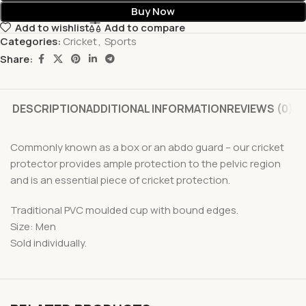
Buy Now
Add to wishlist
Add to compare
Categories:
Cricket
,
Sports
Share:
DESCRIPTION
ADDITIONAL INFORMATION
REVIEWS (0)
Commonly known as a box or an abdo guard – our cricket
protector provides ample protection to the pelvic region
and is an essential piece of cricket protection.
Traditional PVC moulded cup with bound edges.
Size: Men
Sold individually.