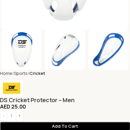
Home
Sports
Cricket
DS Cricket Protector – Men
AED
25.00
Add To Cart