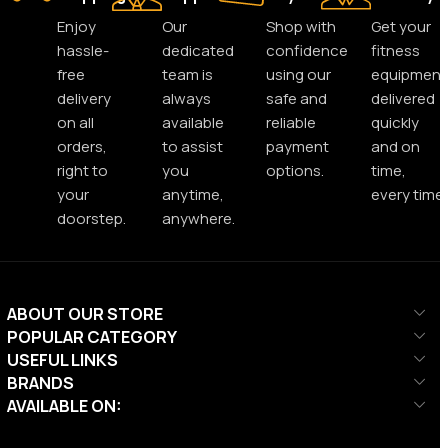
Enjoy
Our
Shop with
Get your
hassle-
dedicated
confidence
fitness
free
team is
using our
equipment
delivery
always
safe and
delivered
on all
available
reliable
quickly
orders,
to assist
payment
and on
right to
you
options.
time,
your
anytime,
every time.
doorstep.
anywhere.
ABOUT OUR STORE
POPULAR CATEGORY
USEFUL LINKS
BRANDS
AVAILABLE ON: