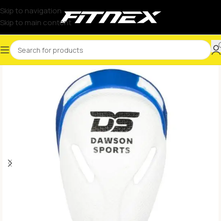
Skip to navigation
Skip to main content