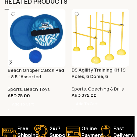
RELATED PRODUCTS
DS Agility Training Kit (9
Beach Gripper Catch Pad
Poles, 6 Dome, 6
– 8.5″ Assorted
Connector)
Sports
,
Coaching & Drills
Sports
,
Beach Toys
AED
275.00
AED
75.00
Add To Cart
Add To Cart
Free
24/7
Online
Fast
Shipping.
Support.
Payment.
Delivery.