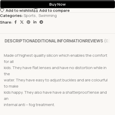
Buy Now
Add to wishlist
Add to compare
Categories:
Sports
,
Swimming
Share:
DESCRIPTION
ADDITIONAL INFORMATION
REVIEWS (0)
Made of highest quality silicon which enables the comfort
for all
kids. They have flat lenses and have no distortion while in
the
water. They have easy to adjust buckles and are colourful
to make
kids happy. They also have have a shatterproof lense and
an
internal anti – fog treatment.