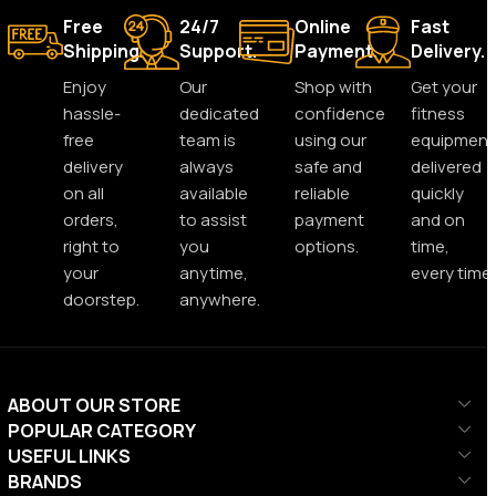
Free
24/7
Online
Fast
Shipping.
Support.
Payment.
Delivery.
Enjoy
Our
Shop with
Get your
hassle-
dedicated
confidence
fitness
free
team is
using our
equipment
delivery
always
safe and
delivered
on all
available
reliable
quickly
orders,
to assist
payment
and on
right to
you
options.
time,
your
anytime,
every time.
doorstep.
anywhere.
ABOUT OUR STORE
POPULAR CATEGORY
USEFUL LINKS
BRANDS