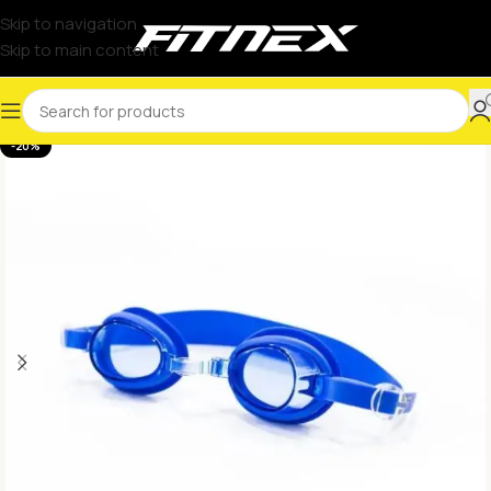
Skip to navigation
Skip to main content
-20%