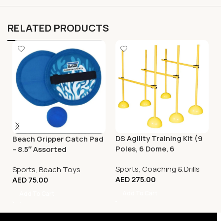
RELATED PRODUCTS
DS Agility Training Kit (9
Beach Gripper Catch Pad
Poles, 6 Dome, 6
– 8.5″ Assorted
Connector)
Sports
,
Coaching & Drills
Sports
,
Beach Toys
AED
275.00
AED
75.00
Add To Cart
Add To Cart