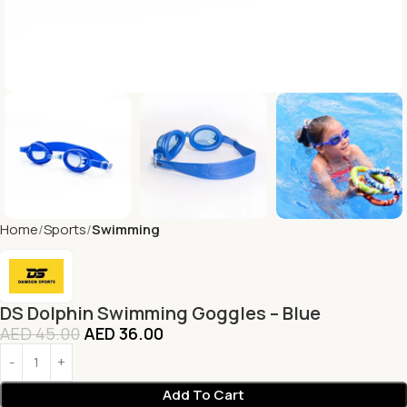
Home
Sports
Swimming
DS Dolphin Swimming Goggles – Blue
AED
45.00
AED
36.00
Add To Cart