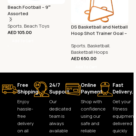
Beach Football – 9″
Assorted
Sports
,
Beach Toys
DS Basketball and Netball
AED
105.00
Hoop Shot Trainer Goal –
Adjustable
Add To Cart
Sports
,
Basketball
,
Basketball Hoops
AED
650.00
Add To Cart
Free
24/7
Online
Fast
Shipping.
Support.
Payment.
Delivery.
Enjoy
Our
Shop with
Get your
hassle-
dedicated
confidence
fitness
free
team is
using our
equipment
delivery
always
safe and
delivered
on all
available
reliable
quickly