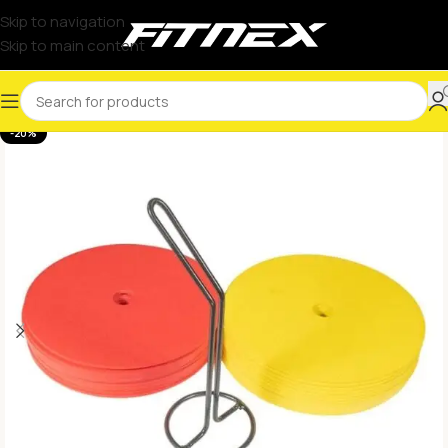
Skip to navigation
Skip to main content
-20%