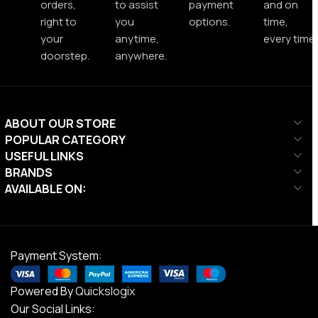
orders,
to assist
payment
and on
right to
you
options.
time,
your
anytime,
every time.
doorstep.
anywhere.
ABOUT OUR STORE
POPULAR CATEGORY
USEFUL LINKS
BRANDS
AVAILABLE ON:
Payment System:
Powered By
Quickslogix
Our Social Links: