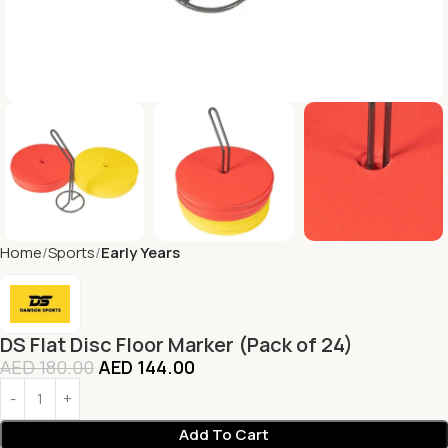
Home
Sports
Early Years
DS Flat Disc Floor Marker (Pack of 24)
AED
180.00
AED
144.00
Add To Cart