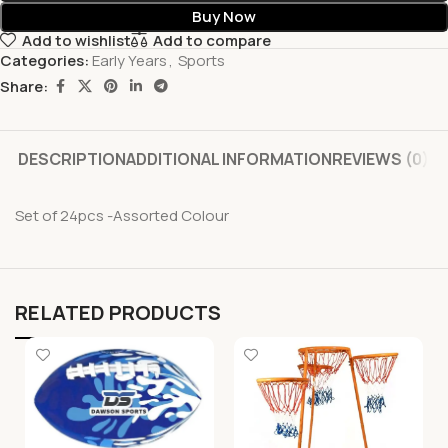
Buy Now
Add to wishlist
Add to compare
Categories:
Early Years
,
Sports
Share:
DESCRIPTION
ADDITIONAL INFORMATION
REVIEWS (0)
Set of 24pcs -Assorted Colour
RELATED PRODUCTS