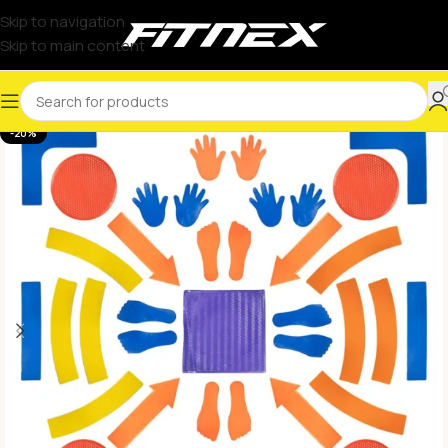
Skip to navigation
Skip to main content
-20%