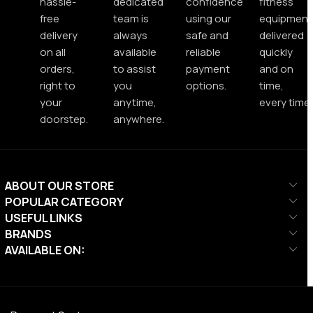
hassle-
dedicated
confidence
fitness
free
team is
using our
equipment
delivery
always
safe and
delivered
on all
available
reliable
quickly
orders,
to assist
payment
and on
right to
you
options.
time,
your
anytime,
every time.
doorstep.
anywhere.
ABOUT OUR STORE
POPULAR CATEGORY
USEFUL LINKS
BRANDS
AVAILABLE ON: