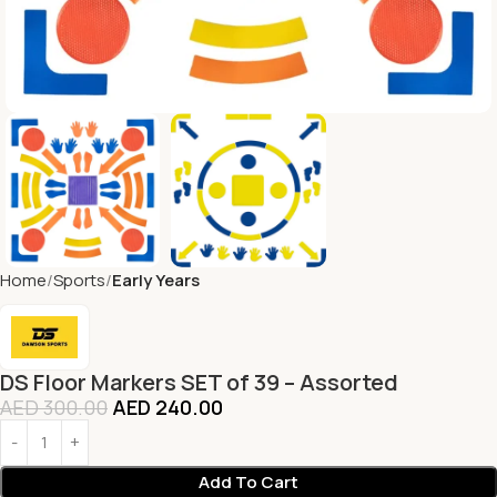
Home
Sports
Early Years
DS Floor Markers SET of 39 – Assorted
AED
300.00
AED
240.00
Add To Cart