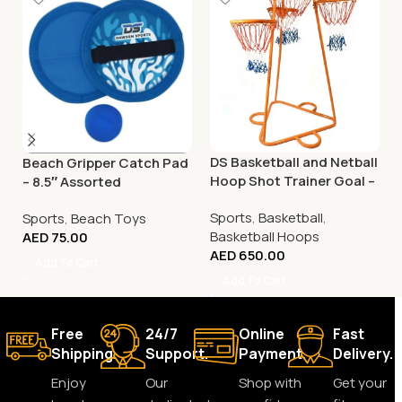
DS Basketball and Netball
Beach Gripper Catch Pad
Hoop Shot Trainer Goal –
– 8.5″ Assorted
Adjustable
Sports
,
Basketball
,
Sports
,
Beach Toys
Basketball Hoops
AED
75.00
AED
650.00
Add To Cart
Add To Cart
Free
24/7
Online
Fast
Shipping.
Support.
Payment.
Delivery.
Enjoy
Our
Shop with
Get your