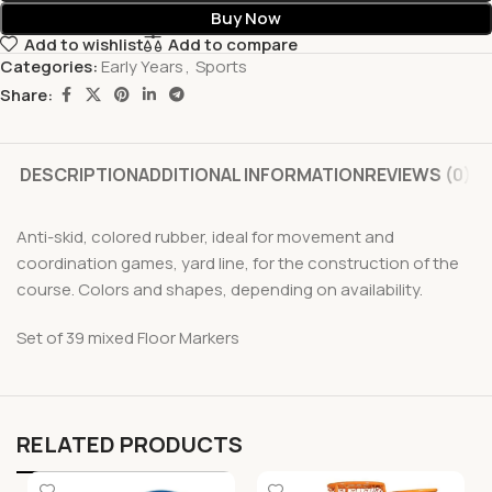
Buy Now
Add to wishlist
Add to compare
Categories:
Early Years
,
Sports
Share:
DESCRIPTION
ADDITIONAL INFORMATION
REVIEWS (0)
Anti-skid, colored rubber, ideal for movement and
coordination games, yard line, for the construction of the
course. Colors and shapes, depending on availability.
Set of 39 mixed Floor Markers
RELATED PRODUCTS