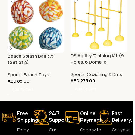
DS Agility Training Kit (9
Beach Splash Ball 3.5″
Poles, 6 Dome, 6
(Set of 4)
Connector)
Sports
,
Coaching & Drills
Sports
,
Beach Toys
AED
275.00
AED
85.00
Add To Cart
Add To Cart
Free
24/7
Online
Fast
Shipping.
Support.
Payment.
Delivery.
Enjoy
Our
Shop with
Get your