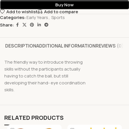
Buy Now
Add to wishlist
Add to compare
Categories:
Early Years
,
Sports
Share:
DESCRIPTION
ADDITIONAL INFORMATION
REVIEWS (0)
The friendly way to introduce throwing
skills without the participants actually
having to catch the ball, but still
developing their hand- eye coordination
skills.
RELATED PRODUCTS