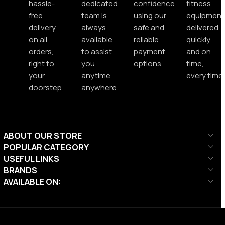
hassle-
dedicated
confidence
fitness
free
team is
using our
equipment
delivery
always
safe and
delivered
on all
available
reliable
quickly
orders,
to assist
payment
and on
right to
you
options.
time,
your
anytime,
every time.
doorstep.
anywhere.
ABOUT OUR STORE
POPULAR CATEGORY
USEFUL LINKS
BRANDS
AVAILABLE ON: