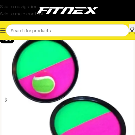
Skip to navigation
Skip to main content
-20%