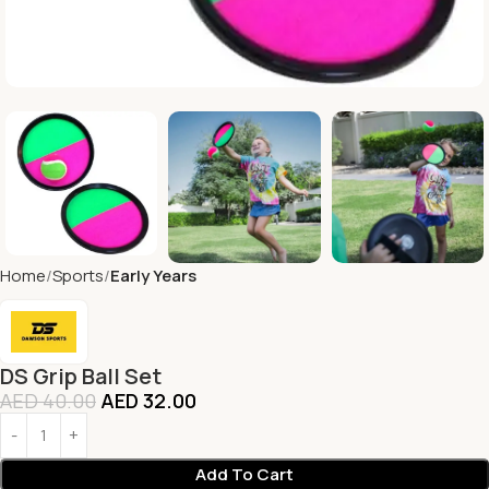
Home
Sports
Early Years
DS Grip Ball Set
AED
40.00
AED
32.00
Add To Cart