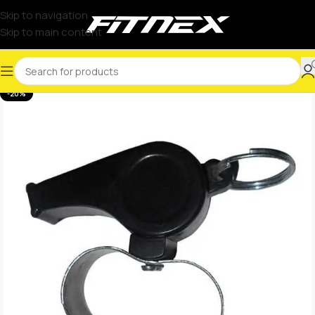
Skip to navigation
Skip to main content
-20%