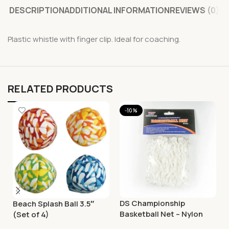
DESCRIPTION
ADDITIONAL INFORMATION
REVIEWS (0)
Plastic whistle with finger clip. Ideal for coaching.
RELATED PRODUCTS
-10%
DS Championship
Beach Splash Ball 3.5″
Basketball Net – Nylon
(Set of 4)
White