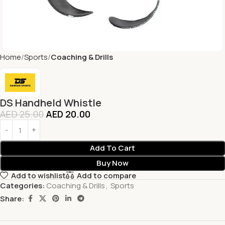
Home
Sports
Coaching & Drills
DS Handheld Whistle
AED
25.00
AED
20.00
Add To Cart
Buy Now
Add to wishlist
Add to compare
Categories:
Coaching & Drills
,
Sports
Share: