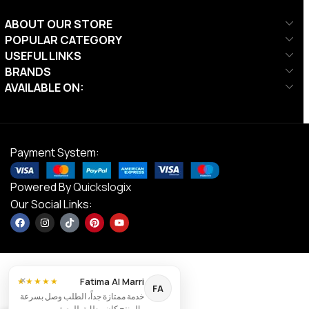
ABOUT OUR STORE
POPULAR CATEGORY
USEFUL LINKS
BRANDS
AVAILABLE ON:
Payment System:
Powered By
Quickslogix
Our Social Links:
×
Fatima Al Marri
★★★★★
FA
خدمة ممتازة جداً، الطلب وصل بسرعة
والمنتج كان مطابق للوصف.