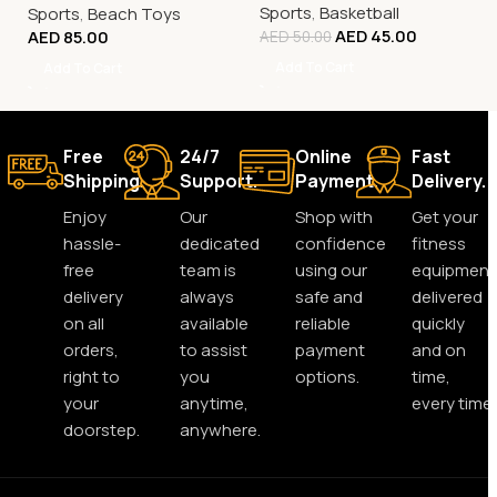
Sports
,
Basketball
Sports
,
Beach Toys
AED
45.00
AED
85.00
AED
50.00
Add To Cart
Add To Cart
Free
24/7
Online
Fast
Shipping.
Support.
Payment.
Delivery.
Enjoy
Our
Shop with
Get your
hassle-
dedicated
confidence
fitness
free
team is
using our
equipment
delivery
always
safe and
delivered
on all
available
reliable
quickly
orders,
to assist
payment
and on
right to
you
options.
time,
your
anytime,
every time.
doorstep.
anywhere.