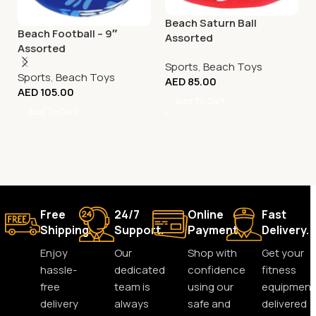
Beach Saturn Ball
Beach Football – 9″
Assorted
Assorted
Sports
,
Beach Toys
Sports
,
Beach Toys
AED
85.00
AED
105.00
Add To Cart
Add To Cart
Free
24/7
Online
Fast
Shipping.
Support.
Payment.
Delivery.
Enjoy
Our
Shop with
Get your
hassle-
dedicated
confidence
fitness
free
team is
using our
equipment
delivery
always
safe and
delivered