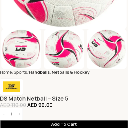
Home
Sports
Handballs, Netballs & Hockey
DS Match Netball – Size 5
AED
110.00
AED
99.00
Add To Cart