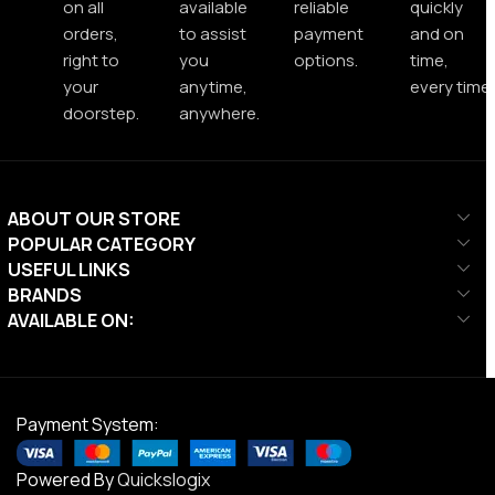
on all
available
reliable
quickly
orders,
to assist
payment
and on
right to
you
options.
time,
your
anytime,
every time.
doorstep.
anywhere.
ABOUT OUR STORE
POPULAR CATEGORY
USEFUL LINKS
BRANDS
AVAILABLE ON:
Payment System:
Powered By
Quickslogix