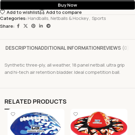
Buy Now
Add to wishlist
Add to compare
Categories:
Handballs, Netballs & Hockey
,
Sports
Share:
DESCRIPTION
ADDITIONAL INFORMATION
REVIEWS (0)
Synthetic three-ply, all weather, 18 panel netball. ultra grip
and hi-tech air retention bladder. Ideal competition ball.
RELATED PRODUCTS