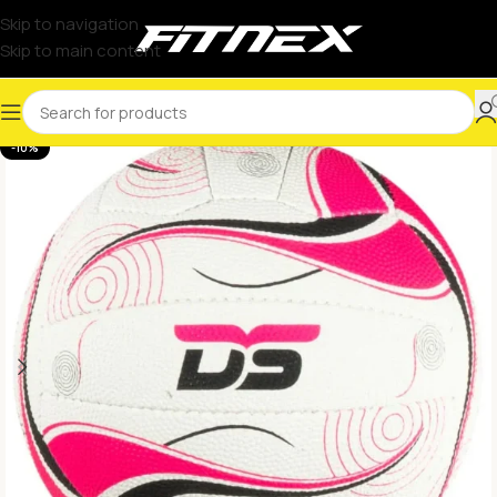
Skip to navigation
Skip to main content
-10%