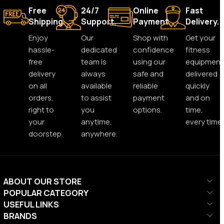
Free
24/7
Online
Fast
Shipping.
Support.
Payment.
Delivery.
Enjoy
Our
Shop with
Get your
hassle-
dedicated
confidence
fitness
free
team is
using our
equipment
delivery
always
safe and
delivered
on all
available
reliable
quickly
orders,
to assist
payment
and on
right to
you
options.
time,
your
anytime,
every time.
doorstep.
anywhere.
ABOUT OUR STORE
POPULAR CATEGORY
USEFUL LINKS
BRANDS