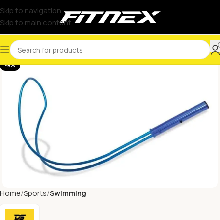
Skip to navigation
Skip to main content
-9%
Home
Sports
Swimming