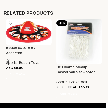
RELATED PRODUCTS
-10%
Beach Saturn Ball
Assorted
Sports
,
Beach Toys
DS Championship
AED
85.00
Basketball Net – Nylon
Add To Cart
White
Sports
,
Basketball
AED
45.00
AED
50.00
Add To Cart