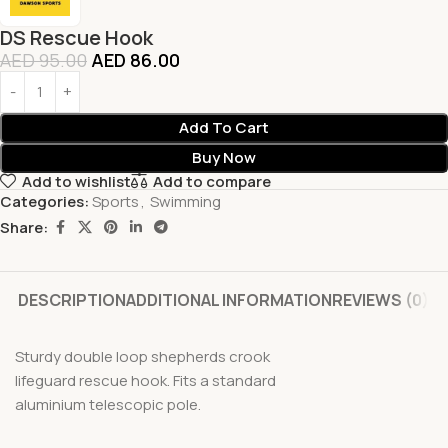
DS Rescue Hook
AED
95.00
AED
86.00
Add To Cart
Buy Now
Add to wishlist
Add to compare
Categories:
Sports
,
Swimming
Share:
DESCRIPTION
ADDITIONAL INFORMATION
REVIEWS (0)
Sturdy double loop shepherds crook
lifeguard rescue hook. Fits a standard
aluminium telescopic pole.