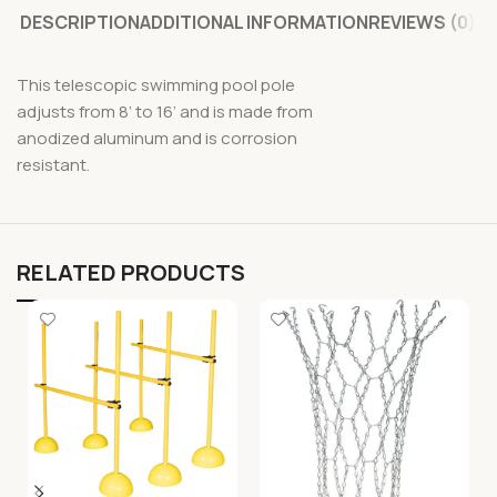
DESCRIPTION
ADDITIONAL INFORMATION
REVIEWS (0)
This telescopic swimming pool pole
adjusts from 8’ to 16’ and is made from
anodized aluminum and is corrosion
resistant.
RELATED PRODUCTS