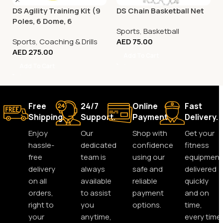
DS Agility Training Kit (9
DS Chain Basketball Net
Poles, 6 Dome, 6
Sports
,
Basketball
Connector)
Sports
,
Coaching & Drills
AED
75.00
AED
275.00
Add To Cart
Add To Cart
Free
24/7
Online
Fast
Shipping.
Support.
Payment.
Delivery.
Enjoy
Our
Shop with
Get your
hassle-
dedicated
confidence
fitness
free
team is
using our
equipment
delivery
always
safe and
delivered
on all
available
reliable
quickly
orders,
to assist
payment
and on
right to
you
options.
time,
your
anytime,
every time.