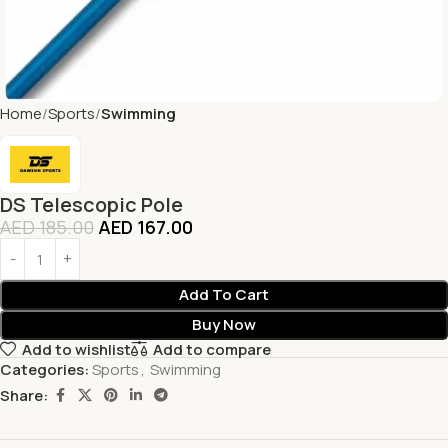
Home
Sports
Swimming
DS Telescopic Pole
AED
185.00
AED
167.00
Add To Cart
Buy Now
Add to wishlist
Add to compare
Categories:
Sports
,
Swimming
Share: