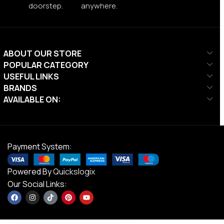
doorstep.
anywhere.
ABOUT OUR STORE
POPULAR CATEGORY
USEFUL LINKS
BRANDS
AVAILABLE ON:
Payment System:
Powered By
Quickslogix
Our Social Links: