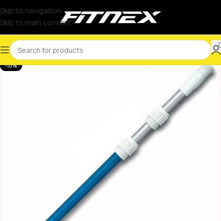
Skip to navigation
Skip to main content
-10%