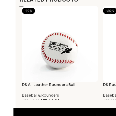
-10%
-20%
DS All Leather Rounders Ball
DS Rou
Baseball & Rounders
Baseba
AED
44.00
AED
49.00
AED
130