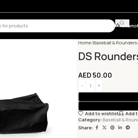
Promot
Home
Baseball & Rounders
DS Rounder
AED
50.00
Add to wishlist
Add 
Category:
Baseball & Roun
Share: