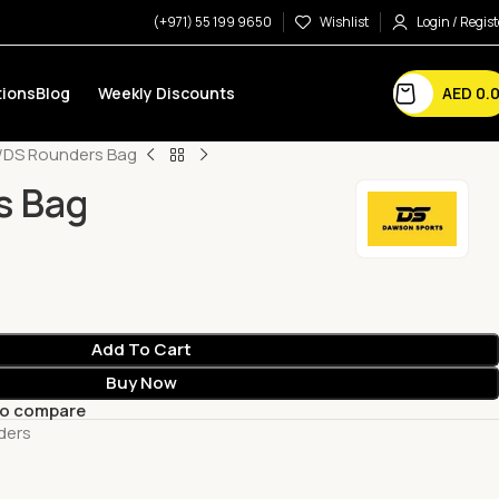
(+971) 55 199 9650
Wishlist
Login / Regist
AED
0.
ions
Blog
Weekly Discounts
DS Rounders Bag
s Bag
Add To Cart
Buy Now
to compare
ders