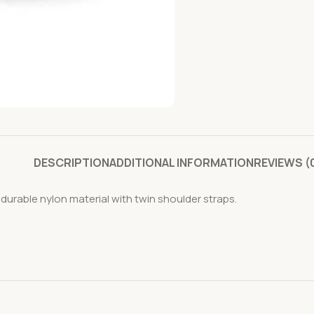
DESCRIPTION
ADDITIONAL INFORMATION
REVIEWS (
urable nylon material with twin shoulder straps.