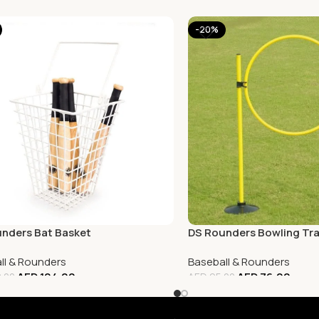
-20%
nders Bat Basket
DS Rounders Bowling Tra
ll & Rounders
Baseball & Rounders
AED
104.00
AED
76.00
.00
AED
95.00