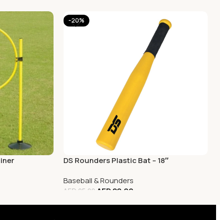
-20%
iner
DS Rounders Plastic Bat – 18″
Baseball & Rounders
AED
20.00
AED
25.00