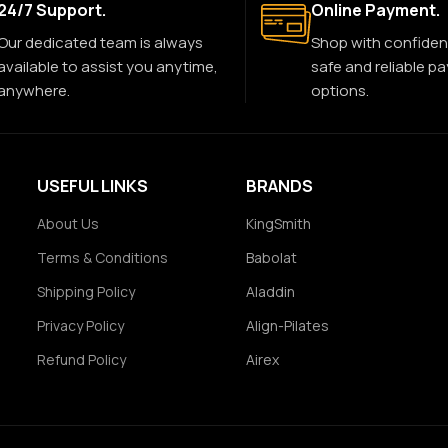
24/7 Support.
Online Payment.
Our dedicated team is always
Shop with confiden
available to assist you anytime,
safe and reliable p
anywhere.
options.
USEFUL LINKS
BRANDS
About Us
KingSmith
Terms & Conditions
Babolat
Shipping Policy
Aladdin
Privacy Policy
Align-Pilates
Refund Policy
Airex