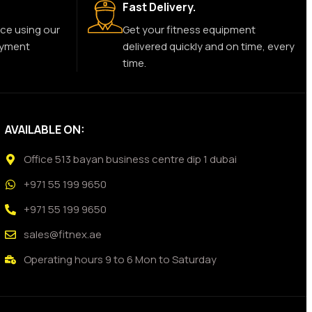
Fast Delivery.
ce using our
Get your fitness equipment
ayment
delivered quickly and on time, every
time.
AVAILABLE ON:
Office 513 bayan business centre dip 1 dubai
+971 55 199 9650
+971 55 199 9650
sales@fitnex.ae
Operating hours 9 to 6 Mon to Saturday