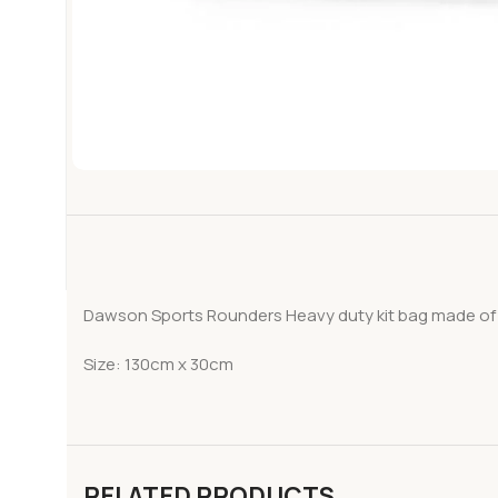
Dawson Sports Rounders Heavy duty kit bag made of d
Size: 130cm x 30cm
RELATED PRODUCTS