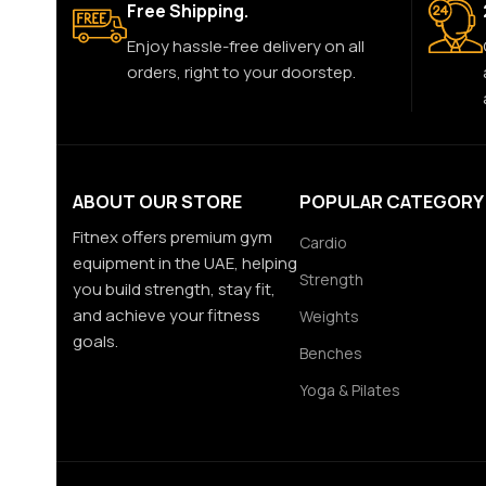
Free Shipping.
Enjoy hassle-free delivery on all
orders, right to your doorstep.
ABOUT OUR STORE
POPULAR CATEGORY
Fitnex offers premium gym
Cardio
equipment in the UAE, helping
Strength
you build strength, stay fit,
and achieve your fitness
Weights
goals.
Benches
Yoga & Pilates