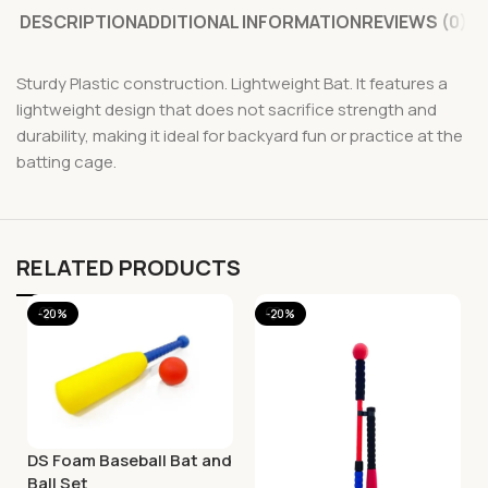
DESCRIPTION
ADDITIONAL INFORMATION
REVIEWS (0)
Sturdy Plastic construction. Lightweight Bat. It features a
lightweight design that does not sacrifice strength and
durability, making it ideal for backyard fun or practice at the
batting cage.
RELATED PRODUCTS
-20%
-20%
DS Foam Baseball Bat and
Ball Set