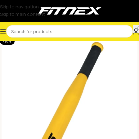
Skip to navigation
Skip to main content
-20%