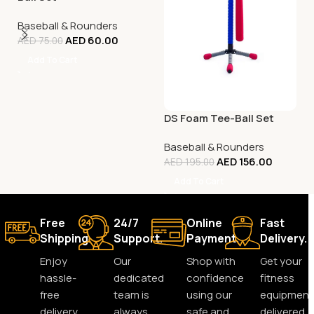
Baseball & Rounders
AED
60.00
AED
75.00
Add To Cart
DS Foam Tee-Ball Set
Baseball & Rounders
AED
156.00
AED
195.00
Add To Cart
Free
24/7
Online
Fast
Shipping.
Support.
Payment.
Delivery.
Enjoy
Our
Shop with
Get your
hassle-
dedicated
confidence
fitness
free
team is
using our
equipment
delivery
always
safe and
delivered