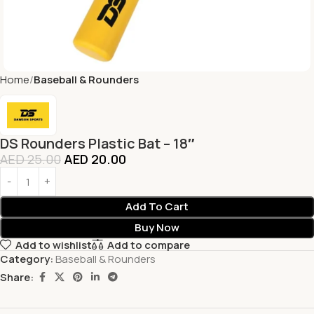
Home
Baseball & Rounders
DS Rounders Plastic Bat – 18″
AED
25.00
AED
20.00
Add To Cart
Buy Now
Add to wishlist
Add to compare
Category:
Baseball & Rounders
Share: