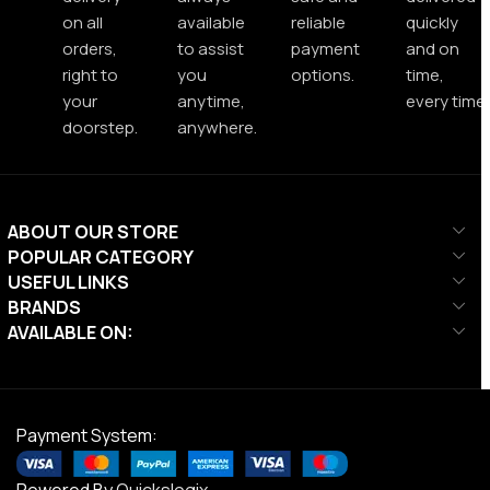
on all
available
reliable
quickly
orders,
to assist
payment
and on
right to
you
options.
time,
your
anytime,
every time.
doorstep.
anywhere.
ABOUT OUR STORE
POPULAR CATEGORY
USEFUL LINKS
BRANDS
AVAILABLE ON:
Payment System: