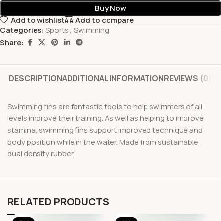
Buy Now
Add to wishlist
Add to compare
Categories:
Sports
,
Swimming
Share:
DESCRIPTION
ADDITIONAL INFORMATION
REVIEWS (0)
Swimming fins are fantastic tools to help swimmers of all
levels improve their training. As well as helping to improve
stamina, swimming fins support improved technique and
body position while in the water. Made from sustainable
dual density rubber.
RELATED PRODUCTS