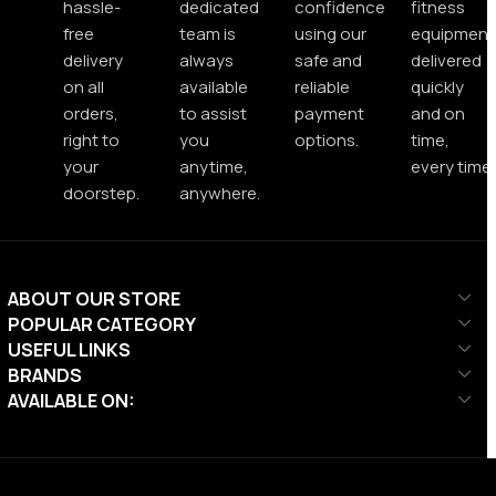
hassle-
dedicated
confidence
fitness
free
team is
using our
equipment
delivery
always
safe and
delivered
on all
available
reliable
quickly
orders,
to assist
payment
and on
right to
you
options.
time,
your
anytime,
every time.
doorstep.
anywhere.
ABOUT OUR STORE
POPULAR CATEGORY
USEFUL LINKS
BRANDS
AVAILABLE ON: