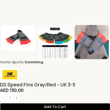
Home
Sports
Swimming
DS Speed Fins Gray/Red – UK 3-5
AED
130.00
Add To Cart