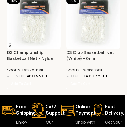
-10%
-10%
DS Championship
DS Club Basketball Net
Basketball Net – Nylon
(White) – 6mm
White
Sports
,
Basketball
Sports
,
Basketball
AED
45.00
AED
36.00
AED
50.00
AED
40.00
Add To Cart
Add To Cart
Free
24/7
Online
Fast
Shipping.
Support.
Payment.
Delivery.
Enjoy
Our
Shop with
Get your