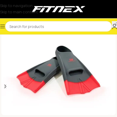
Skip to navigation
Skip to main content