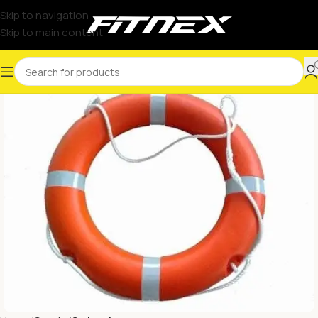
Skip to navigation
Skip to main content