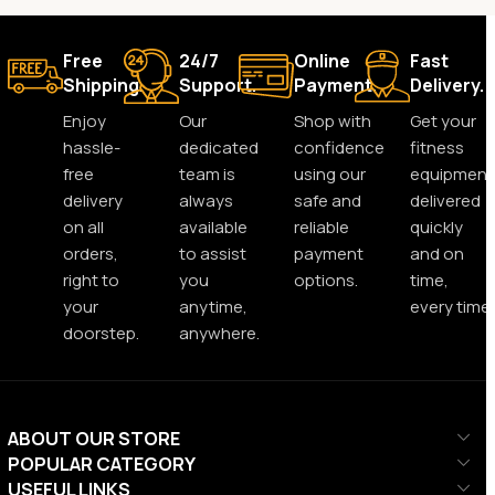
Free
24/7
Online
Fast
Shipping.
Support.
Payment.
Delivery.
Enjoy
Our
Shop with
Get your
hassle-
dedicated
confidence
fitness
free
team is
using our
equipment
delivery
always
safe and
delivered
on all
available
reliable
quickly
orders,
to assist
payment
and on
right to
you
options.
time,
your
anytime,
every time.
doorstep.
anywhere.
ABOUT OUR STORE
POPULAR CATEGORY
USEFUL LINKS