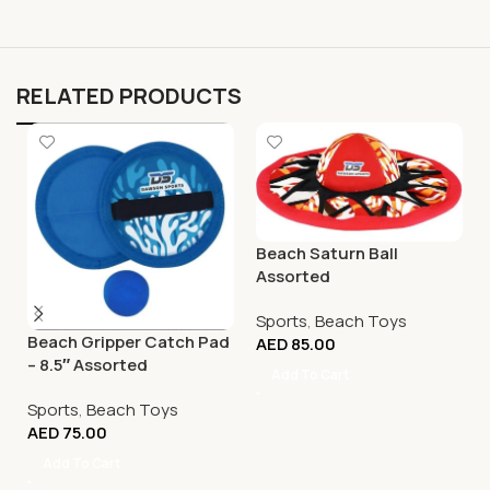
RELATED PRODUCTS
Beach Saturn Ball
Assorted
Sports
,
Beach Toys
Beach Gripper Catch Pad
AED
85.00
– 8.5″ Assorted
Add To Cart
Sports
,
Beach Toys
AED
75.00
Add To Cart