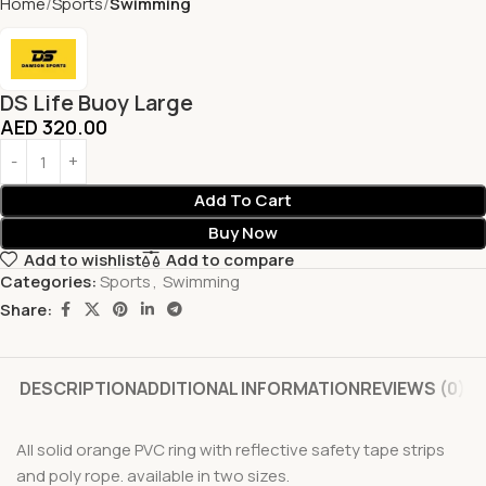
Home
Sports
Swimming
DS Life Buoy Large
AED
320.00
Add To Cart
Buy Now
Add to wishlist
Add to compare
Categories:
Sports
,
Swimming
Share:
DESCRIPTION
ADDITIONAL INFORMATION
REVIEWS (0)
All solid orange PVC ring with reflective safety tape strips
and poly rope. available in two sizes.